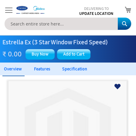
My
DELIVERING TO
UPDATE LOCATION
Se
Estrella Ex (3 Star Window Fixed Speed)
₹ 0.00
Buy Now
Add to Cart
Overview
Features
Specification
Skip
to
the
end
of
the
images
gallery