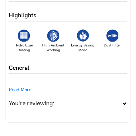
Highlights
Hydro Blue
High Ambient
Energy Saving
Dust Filter
Coating
Working
Mode
General
Read More
You're reviewing: