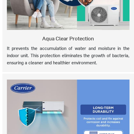
Aqua Clear Protection
It prevents the accumulation of water and moisture in the
indoor unit. This protection eliminates the growth of bacteria,
ensuring a cleaner and healthier environment.