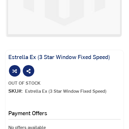
Skip
to
the
Estrella Ex (3 Star Window Fixed Speed)
beginning
of
the
images
OUT OF STOCK
gallery
SKU
Estrella Ex (3 Star Window Fixed Speed)
Payment Offers
No offers available