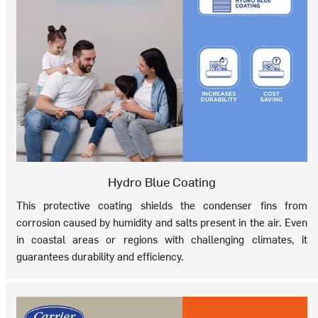
Hydro Blue Coating
This protective coating shields the condenser fins from
corrosion caused by humidity and salts present in the air. Even
in coastal areas or regions with challenging climates, it
guarantees durability and efficiency.