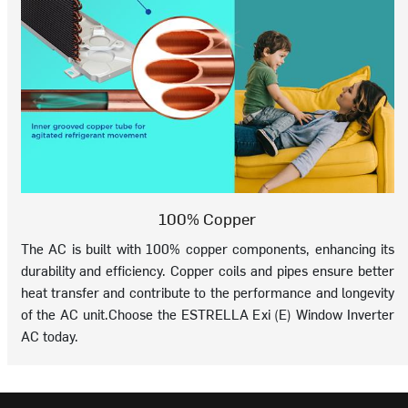
100% Copper
The AC is built with 100% copper components, enhancing its
durability and efficiency. Copper coils and pipes ensure better
heat transfer and contribute to the performance and longevity
of the AC unit.Choose the ESTRELLA Exi (E) Window Inverter
AC today.