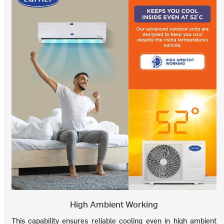
High Ambient Working
This capability ensures reliable cooling even in high ambient