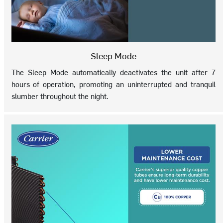
Sleep Mode
The Sleep Mode automatically deactivates the unit after 7
hours of operation, promoting an uninterrupted and tranquil
slumber throughout the night.