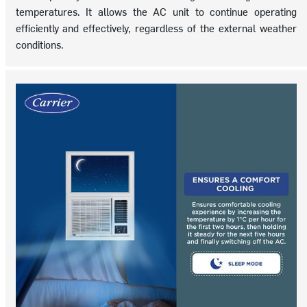
temperatures. It allows the AC unit to continue operating
efficiently and effectively, regardless of the external weather
conditions.