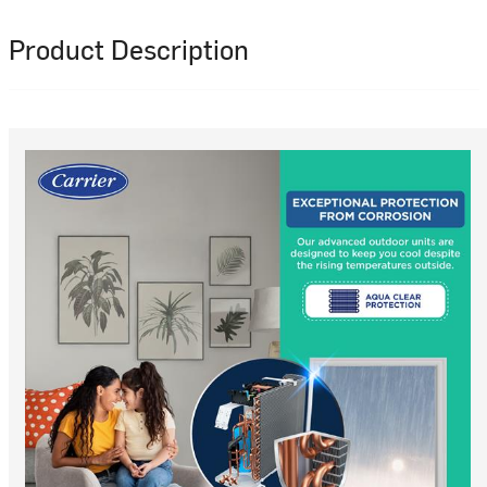
Product Description