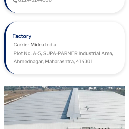
Factory
Carrier Midea India
Plot No. A-5, SUPA-PARNER Industrial Area,
Ahmednagar, Maharashtra, 414301