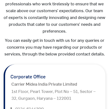
professionals who work tirelessly to ensure that we
scale above our customers’ expectations. Our team
of experts is constantly innovating and designing new
products that cater to our customers’ needs and
preferences.
You can easily get in touch with us for any queries or
concerns you may have regarding our products or
services, through the below provided contact details.
Corporate Office
Carrier Midea India Private Limited
1st Floor, Pearl Tower, Plot No – 51, Sector –
32, Gurgaon, Haryana – 122001
0124-6144300