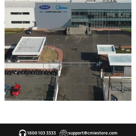
1800 103 3333
support@cmiestore.com