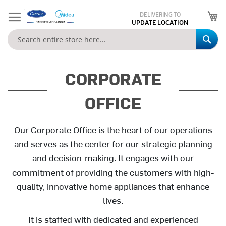
My
DELIVERING TO
UPDATE LOCATION
Se
CORPORATE
OFFICE
Our Corporate Office is the heart of our operations
and serves as the center for our strategic planning
and decision-making. It engages with our
commitment of providing the customers with high-
quality, innovative home appliances that enhance
lives.
It is staffed with dedicated and experienced