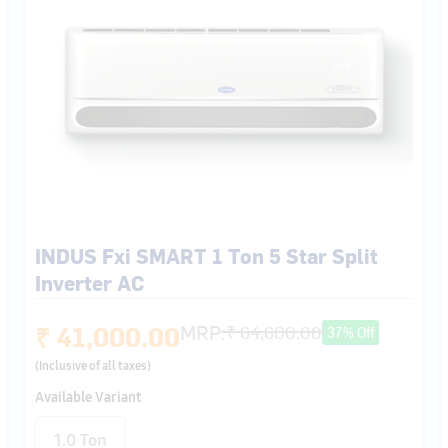
INDUS Fxi SMART 1 Ton 5 Star Split
Inverter AC
₹ 41,000.00
MRP:
₹ 64,600.00
37% Off
(Inclusive of all taxes)
Available Variant
1.0 Ton