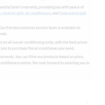
 Our friendly customer service team is available to
eeds.
on all our air conditioning units, with the best prices
r you to purchase the air conditioner you need.
uirements. You can filter our products based on price,
 conditioners online. We look forward to assisting you in
spaces. Look for a 5 Star energy efficiency rating to
imizing electricity consumption.