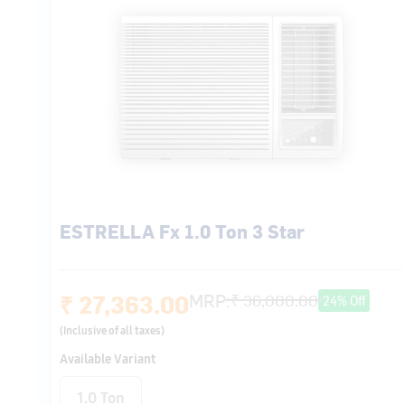
ESTRELLA Fx 1.0 Ton 3 Star
₹ 27,363.00
MRP:
₹ 36,000.00
24% Off
(Inclusive of all taxes)
Available Variant
1.0 Ton