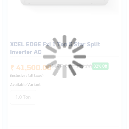
XCEL EDGE Fxi 1 Ton 5 Star Split
Inverter AC
₹ 41,500.00
MRP:
₹ 61,300.00
32% Off
(Inclusive of all taxes)
Available Variant
1.0 Ton
Air Direction
Flexicool 6 in 1
Insta Cool
Stabilizer Free
Control
Even At 48℃