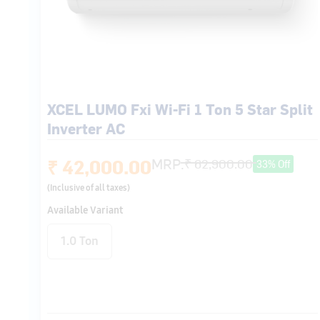
XCEL LUMO Fxi Wi-Fi 1 Ton 5 Star Split
Inverter AC
₹ 42,000.00
MRP:
₹ 62,900.00
33% Off
(Inclusive of all taxes)
Available Variant
1.0 Ton
Wi-Fi (Ver-1.0)
X-LED Dynamic
(2.0)
Hybridjet
Intelligent CRF
Technology
Alert