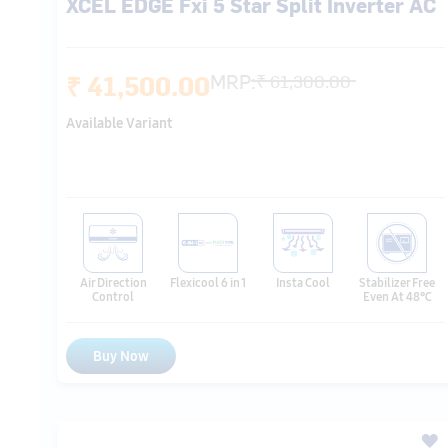
Available Variant
Air Direction
Flexicool 6 in 1
Insta Cool
Stabilizer Free
Control
Even At 48℃
Buy Now