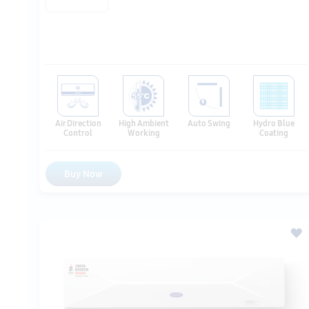
Air Direction
High Ambient
Auto Swing
Hydro Blue
Control
Working
Coating
Buy Now