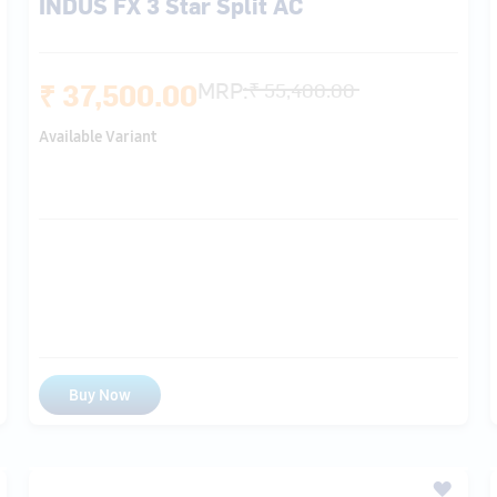
Available Variant
Buy Now