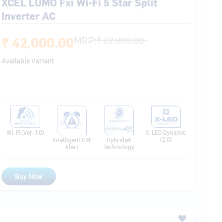
Available Variant
Wi-Fi (Ver-1.0)
X-LED Dynamic
(2.0)
Hybridjet
Intelligent CRF
Technology
Alert
Buy Now