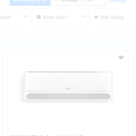
INDUS FX 3 Star Split AC
₹ 37,500.00
MRP:
₹ 55,400.00