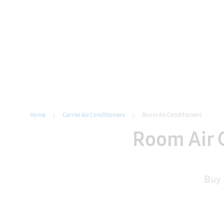
Home
Carrier Air Conditioners
Home
Carrier Air Conditioners
Room Air Conditioners
Room Air C
Buy 
Type