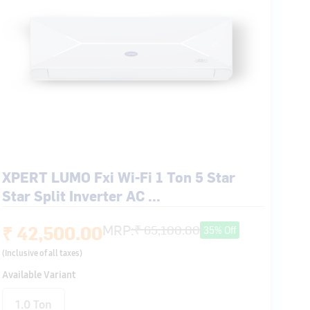
XPERT LUMO Fxi Wi-Fi 1 Ton 5 Star
Star Split Inverter AC ...
₹ 42,500.00
MRP:
₹ 65,100.00
35% Off
(Inclusive of all taxes)
Available Variant
1.0 Ton