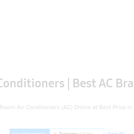
Search
Midea Air Conditioners
Camipro Stabilizer
S
onditioners | Best AC Bra
Room Air Conditioners (AC) Online at Best Price in 
Remove This Item
Tonnage
Clear All
Now Shopping by
1.0 Ton
Brand
Room Size *
Star Rating