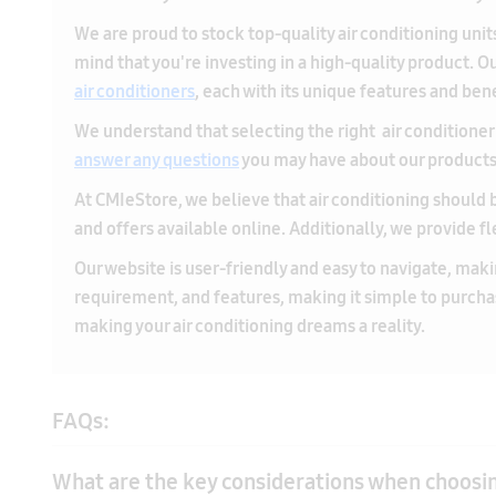
We understand that selecting the right air conditioner 
answer any questions
you may have about our products a
At CMIeStore, we believe that air conditioning should b
and offers available online. Additionally, we provide f
Our website is user-friendly and easy to navigate, makin
requirement, and features, making it simple to purch
making your air conditioning dreams a reality.
FAQs:
What are the key considerations when choosing
What are the advantages of choosing a 1.5 To
When choosing the best 1 Ton 5 Star AC in India, consider 
ensure optimal energy savings. Selecting the right capaci