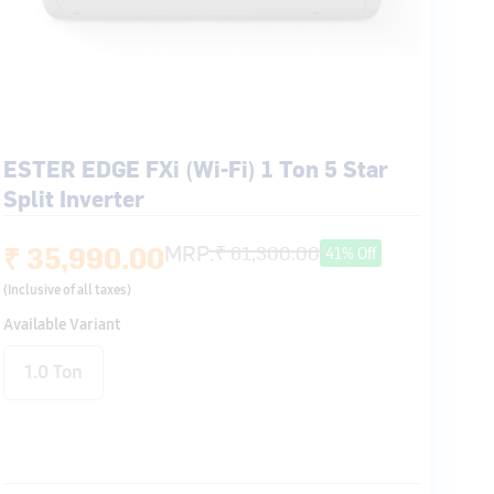
ESTER EDGE FXi (Wi-Fi) 1 Ton 5 Star
Split Inverter
₹ 35,990.00
MRP:
₹ 61,300.00
41% Off
(Inclusive of all taxes)
Available Variant
1.0 Ton
Flexicool 6 in 1
Smart Energy
Follow Me
Auto Swing
Display