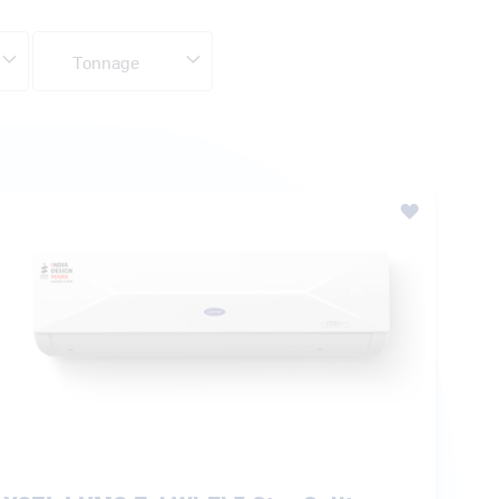
XCEL LUMO Fxi Wi-Fi 5 Star Split
Inverter AC
₹ 42,000.00
MRP:
₹ 62,900.00