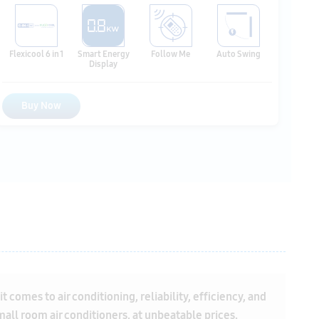
Buy Now
comes to air conditioning, reliability, efficiency, and
small room air conditioners, at unbeatable prices.
anufacturer's warranty, providing you with peace of
s
,
Inverter split air conditioners
, and
fixed speed split