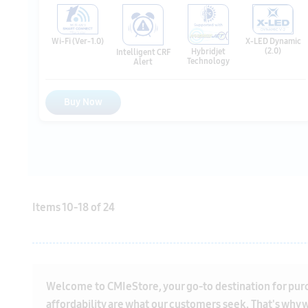
Buy Now
Items
10
-
18
of
24
Welcome to CMIeStore, your go-to destination for purcha
affordability are what our customers seek. That's why we
We are proud to stock top-quality air conditioning uni
mind that you're investing in a high-quality product. Ou
air conditioners
, each with its unique features and bene