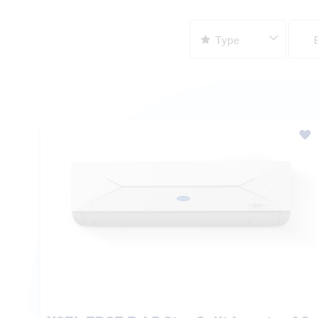
XCEL EDGE Fxi 5 Star Split Inverter AC
₹ 41,500.00
MRP:
₹ 61,300.00