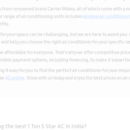
for your space can be challenging, but we are here to assist you.
nd help you choose the right air conditioner for your specific n
e affordable for everyone. That's why we offer competitive prices 
lexible payment options, including financing, to make it easier fo
g it easy for you to find the perfect air conditioner for your req
ase
AC online
. Shop with us today and enjoy the best prices on air
 the best 1 Ton 5 Star AC in India?
n 5 Star AC over a lower-rated model?
the room size and opt for a model suitable for small to medium-sized 
ty and energy-efficient AC will provide efficient cooling while min