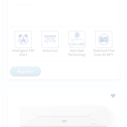
Hybridjet
Intelligent CRF
Insta Cool
Stabilizer Free
Technology
Alert
Even At 48℃
Buy Now