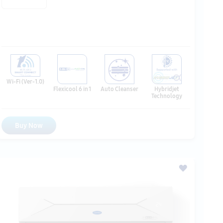
Wi-Fi (Ver-1.0)
Hybridjet
Flexicool 6 in 1
Auto Cleanser
Technology
Buy Now