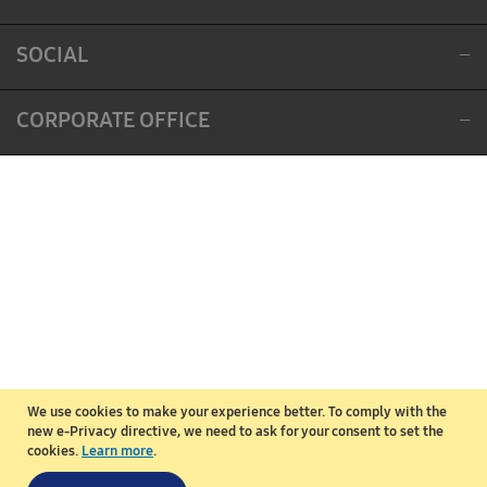
SOCIAL
CORPORATE OFFICE
We use cookies to make your experience better.
To comply with the
new e-Privacy directive, we need to ask for your consent to set the
cookies.
Learn more
.