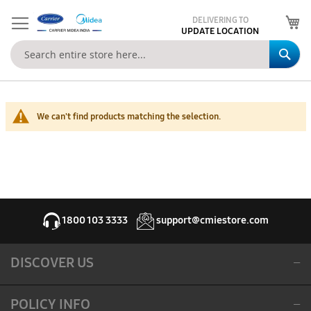
My
DELIVERING TO
UPDATE LOCATION
Se
We can't find products matching the selection.
1800 103 3333
support@cmiestore.com
DISCOVER US
POLICY INFO