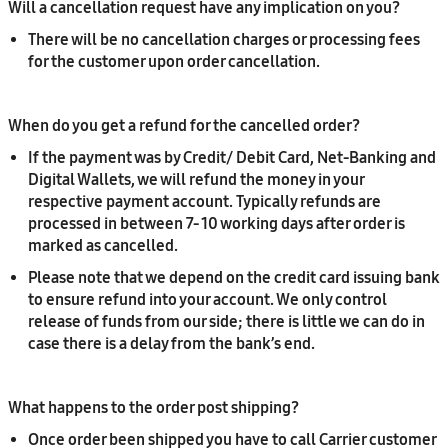
Will a cancellation request have any implication on you?
There will be no cancellation charges or processing fees
for the customer upon order cancellation.
When do you get a refund for the cancelled order?
If the payment was by Credit/ Debit Card, Net-Banking and
Digital Wallets, we will refund the money in your
respective payment account. Typically refunds are
processed in between 7- 10 working days after order is
marked as cancelled.
Please note that we depend on the credit card issuing bank
to ensure refund into your account. We only control
release of funds from our side; there is little we can do in
case there is a delay from the bank’s end.
What happens to the order post shipping?
Once order been shipped you have to call Carrier customer