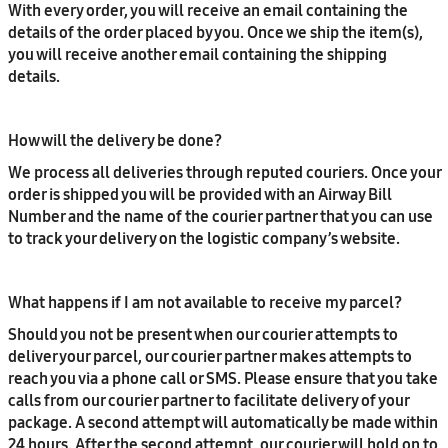
With every order, you will receive an email containing the
details of the order placed by you. Once we ship the item(s),
you will receive another email containing the shipping
details.
How will the delivery be done?
We process all deliveries through reputed couriers. Once your
order is shipped you will be provided with an Airway Bill
Number and the name of the courier partner that you can use
to track your delivery on the logistic company’s website.
What happens if I am not available to receive my parcel?
Should you not be present when our courier attempts to
deliver your parcel, our courier partner makes attempts to
reach you via a phone call or SMS. Please ensure that you take
calls from our courier partner to facilitate delivery of your
package. A second attempt will automatically be made within
24 hours. After the second attempt, our courier will hold on to