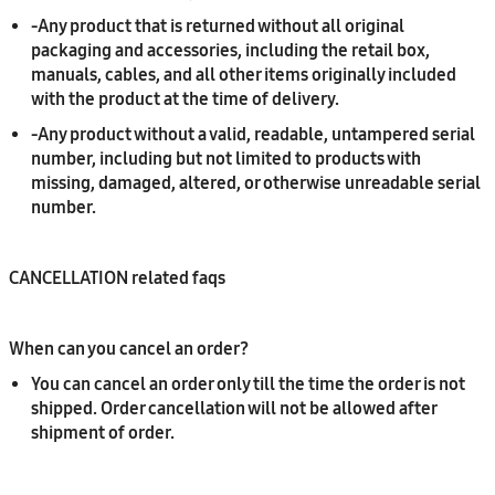
-
Any product that is returned without all original
packaging and accessories, including the retail box,
manuals, cables, and all other items originally included
with the product at the time of delivery.
-
Any product without a valid, readable, untampered serial
number, including but not limited to products with
missing, damaged, altered, or otherwise unreadable serial
number.
CANCELLATION related faqs
When can you cancel an order?
You can cancel an order only till the time the order is not
shipped. Order cancellation will not be allowed after
shipment of order.