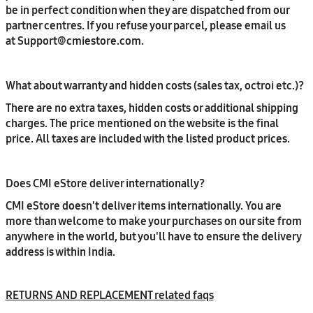
be in perfect condition when they are dispatched from our
partner centres. If you refuse your parcel, please email us
at Support@cmiestore.com.
What about warranty and hidden costs (sales tax, octroi etc.)?
There are no extra taxes, hidden costs or additional shipping
charges. The price mentioned on the website is the final
price. All taxes are included with the listed product prices.
Does CMI eStore deliver internationally?
CMI eStore doesn't deliver items internationally. You are
more than welcome to make your purchases on our site from
anywhere in the world, but you'll have to ensure the delivery
address is within India.
RETURNS AND REPLACEMENT related faqs