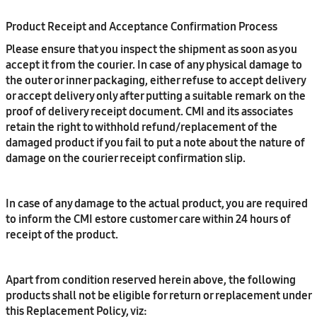
Product Receipt and Acceptance Confirmation Process
Please ensure that you inspect the shipment as soon as you
accept it from the courier. In case of any physical damage to
the outer or inner packaging, either refuse to accept delivery
or accept delivery only after putting a suitable remark on the
proof of delivery receipt document. CMI and its associates
retain the right to withhold refund/replacement of the
damaged product if you fail to put a note about the nature of
damage on the courier receipt confirmation slip.
In case of any damage to the actual product, you are required
to inform the CMI estore customer care within 24 hours of
receipt of the product.
Apart from condition reserved herein above, the following
products shall not be eligible for return or replacement under
this Replacement Policy, viz: