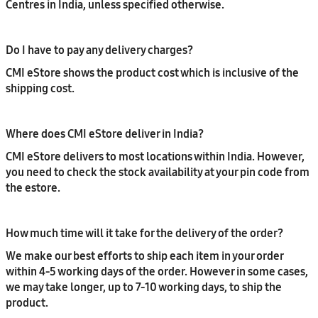
Centres in India, unless specified otherwise.
Do I have to pay any delivery charges?
CMI eStore shows the product cost which is inclusive of the
shipping cost.
Where does CMI eStore deliver in India?
CMI eStore delivers to most locations within India. However,
you need to check the stock availability at your pin code from
the estore.
How much time will it take for the delivery of the order?
We make our best efforts to ship each item in your order
within 4-5 working days of the order. However in some cases,
we may take longer, up to 7-10 working days, to ship the
product.