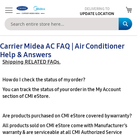
My
DELIVERING TO
UPDATE LOCATION
Se
Carrier Midea AC FAQ | Air Conditioner
Help & Answers
Shipping RELATED FAQs.
How do I check the status of my order?
You can track the status of your order in the My Account
section of CMI eStore.
Are products purchased on CMI eStore covered by warranty?
All products sold on CMI eStore come with Manufacturer’s
warranty & are serviceable at all CMI Authorized Service