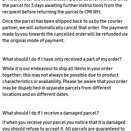
the parcel for 3 days awaiting further instructions from the
recipient before returning the parcel to CMI WH.
Once the parcel has been shipped back to us by the courier
partner, we will automatically cancel that order. The payment
made by you towards the cancelled order will be refunded via
the original mode of payment.
What should I do if I have only received a part of my order?
While it is our endeavour to ship all items in your order
together; this may not always be possible due to product
characteristics or availability. Please be aware that your order
may be dispatched in separate parcels from different
locations and on different dates.
What should I do if I receive a damaged parcel?
If when you receive your parcel you notice that it is damaged
you should refuse to accept it. All parcels are guaranteed to