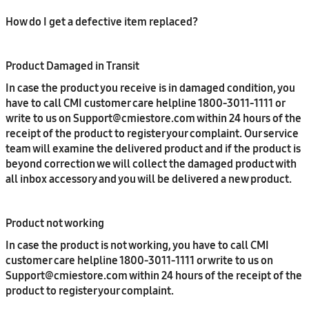
How do I get a defective item replaced?
Product Damaged in Transit
In case the product you receive is in damaged condition, you
have to call CMI customer care helpline 1800-3011-1111 or
write to us on Support@cmiestore.com within 24 hours of the
receipt of the product to register your complaint. Our service
team will examine the delivered product and if the product is
beyond correction we will collect the damaged product with
all inbox accessory and you will be delivered a new product.
Product not working
In case the product is not working, you have to call CMI
customer care helpline 1800-3011-1111 or write to us on
Support@cmiestore.com within 24 hours of the receipt of the
product to register your complaint.