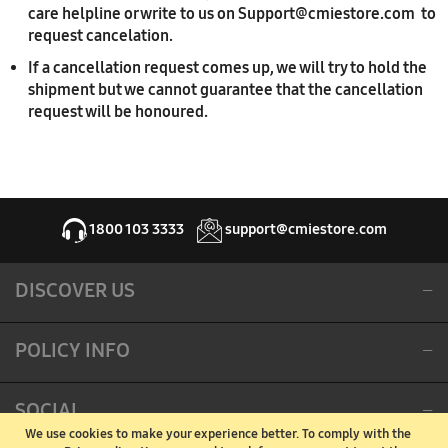
care helpline or write to us on Support@cmiestore.com to
request cancelation.
If a cancellation request comes up, we will try to hold the
shipment but we cannot guarantee that the cancellation
request will be honoured.
1800 103 3333
support@cmiestore.com
DISCOVER US
POLICY INFO
SOCIAL
We use cookies to make your experience better.
To comply with the