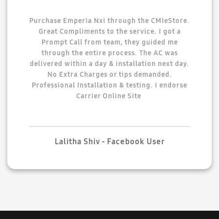
Purchase Emperia Nxi through the CMIeStore.
Great Compliments to the service. I got a
Prompt Call from team, they guided me
through the entire process. The AC was
delivered within a day & installation next day.
No Extra Charges or tips demanded.
Professional Installation & testing. I endorse
Carrier Online Site
Lalitha Shiv - Facebook User