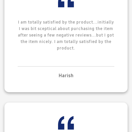
I am totally satisfied by the product...initially
I was bit sceptical about purchasing the item
after seeing a few negative reviews...but I got
the item nicely. I am totally satisfied by the
product.
Harish