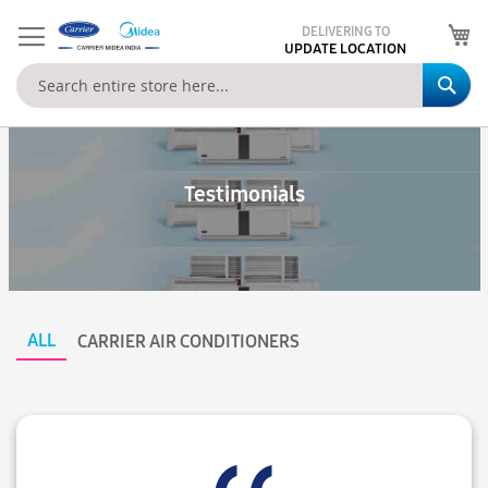
My
DELIVERING TO
UPDATE LOCATION
Se
Testimonials
ALL
CARRIER AIR CONDITIONERS