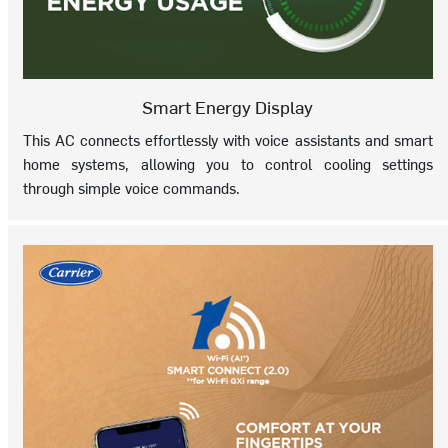
Smart Energy Display
This AC connects effortlessly with voice assistants and smart
home systems, allowing you to control cooling settings
through simple voice commands.