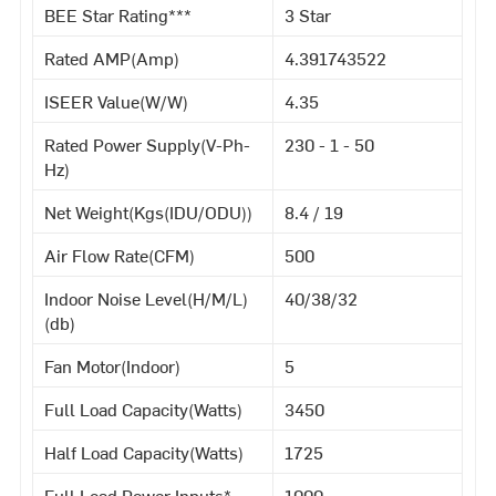
BEE Star Rating***
3 Star
Rated AMP(Amp)
4.391743522
ISEER Value(W/W)
4.35
Rated Power Supply(V-Ph-
230 - 1 - 50
Hz)
Net Weight(Kgs(IDU/ODU))
8.4 / 19
Air Flow Rate(CFM)
500
Indoor Noise Level(H/M/L)
40/38/32
(db)
Fan Motor(Indoor)
5
Full Load Capacity(Watts)
3450
Half Load Capacity(Watts)
1725
Full Load Power Inputs*
1000