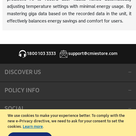
adjusting temperature settings with minimal energy usage. By
mastering giga data based on the recorded data in the unit, it
effectively balances energy savings and comfort for users.
1800 103 3333
support@cmiestore.com
DISCOVER US
POLICY INFO
SOCIAL
We use cookies to make your experience better.
To comply with the
new e-Privacy directive, we need to ask for your consent to set the
CORPORATE OFFICE
cookies.
Learn more
.