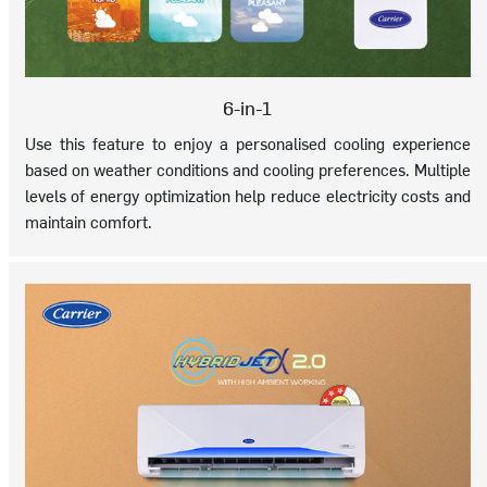
6-in-1
Use this feature to enjoy a personalised cooling experience
based on weather conditions and cooling preferences. Multiple
levels of energy optimization help reduce electricity costs and
maintain comfort.