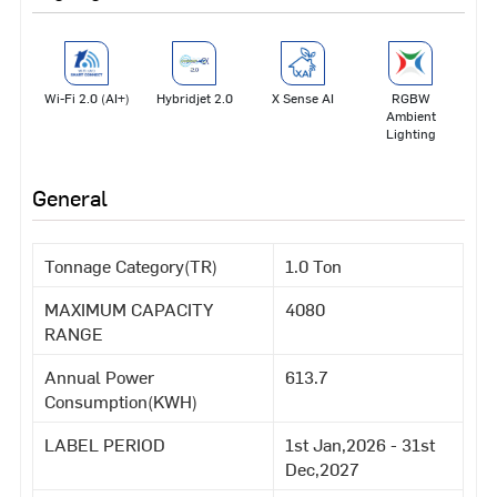
Wi-Fi 2.0 (AI+)
Hybridjet 2.0
X Sense AI
RGBW
Ambient
Lighting
General
Tonnage Category(TR)
1.0 Ton
MAXIMUM CAPACITY
4080
RANGE
Annual Power
613.7
Consumption(KWH)
LABEL PERIOD
1st Jan,2026 - 31st
Dec,2027