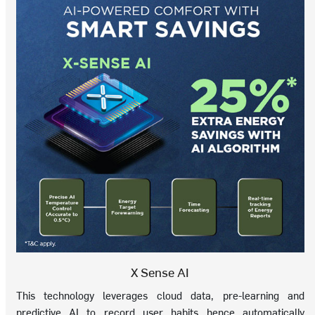
X Sense AI
This technology leverages cloud data, pre-learning and
predictive AI to record user habits hence automatically