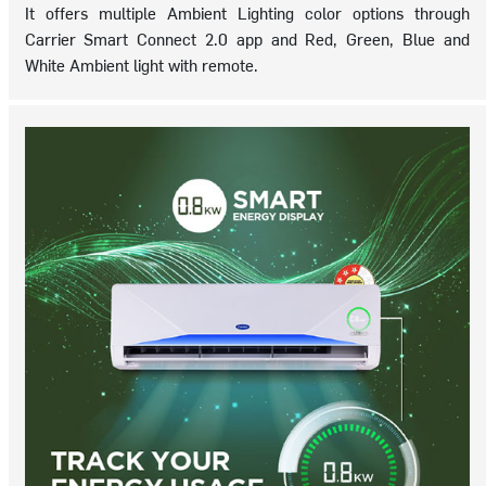
It offers multiple Ambient Lighting color options through
Carrier Smart Connect 2.0 app and Red, Green, Blue and
White Ambient light with remote.