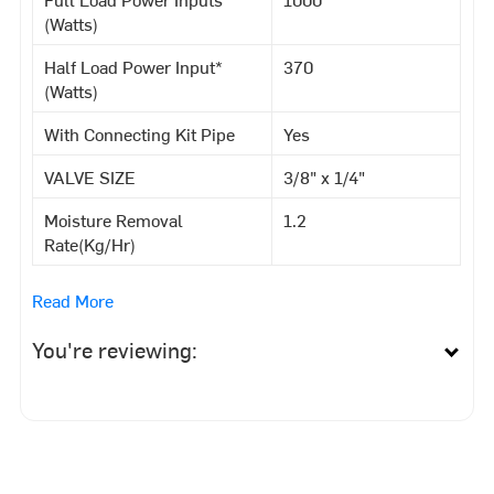
(Watts)
Half Load Power Input*
370
(Watts)
With Connecting Kit Pipe
Yes
VALVE SIZE
3/8" x 1/4"
Moisture Removal
1.2
Rate(Kg/Hr)
Read More
You're reviewing: