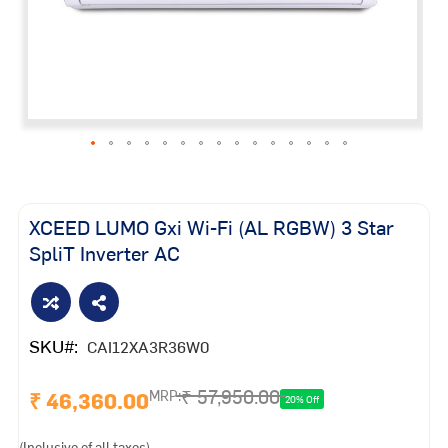
Skip
to
the
XCEED LUMO Gxi Wi-Fi (AL RGBW) 3 Star
beginning
SpliT Inverter AC
of
the
images
gallery
SKU
CAI12XA3R36W0
₹ 57,950.00
₹ 46,360.00
MRP:
20% Off
(Inclusive of all taxes)