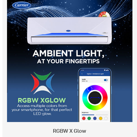
RGBW X Glow