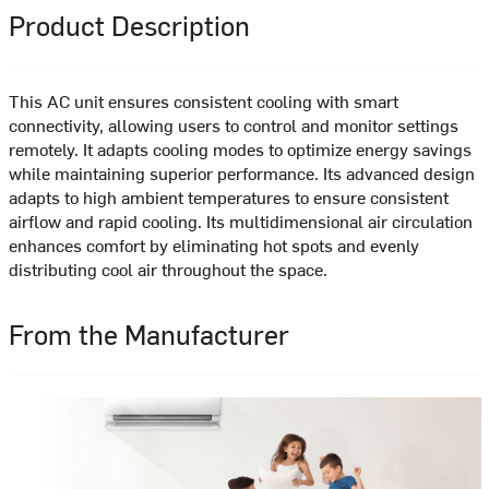
Product Description
This AC unit ensures consistent cooling with smart
connectivity, allowing users to control and monitor settings
remotely. It adapts cooling modes to optimize energy savings
while maintaining superior performance. Its advanced design
adapts to high ambient temperatures to ensure consistent
airflow and rapid cooling. Its multidimensional air circulation
enhances comfort by eliminating hot spots and evenly
distributing cool air throughout the space.
From the Manufacturer