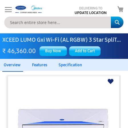
My
DELIVERING TO
UPDATE LOCATION
Se
XCEED LUMO Gxi Wi-Fi (AL RGBW) 3 Star SpliT...
₹ 46,360.00
Buy Now
Add to Cart
Overview
Features
Specification
Skip
to
the
end
of
the
images
gallery