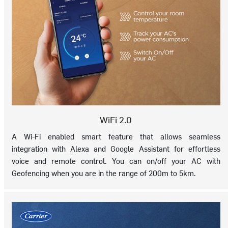
WiFi 2.0
A Wi-Fi enabled smart feature that allows seamless
integration with Alexa and Google Assistant for effortless
voice and remote control. You can on/off your AC with
Geofencing when you are in the range of 200m to 5km.