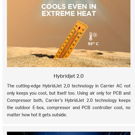
Hybridjet 2.0
The cutting-edge HybridJet 2,0 technology in Carrier AC not
only keeps you cool, but itself too. Using air only for PCB and
Compressor both, Carrier’s HybridJet 2.0 technology keeps
the outdoor E-box, compressor and PCB controller cool, no
matter how hot it gets outside.