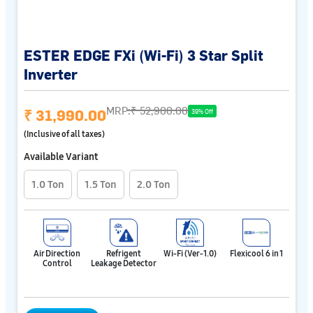
ESTER EDGE FXi (Wi-Fi) 3 Star Split
Inverter
MRP:
₹ 52,900.00
₹ 31,990.00
39% Off
(Inclusive of all taxes)
Available Variant
1.0 Ton
1.5 Ton
2.0 Ton
Air Direction
Refrigent
Wi-Fi (Ver-1.0)
Flexicool 6 in 1
Control
Leakage Detector