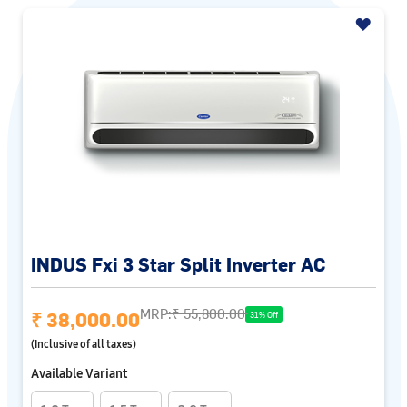
INDUS Fxi 3 Star Split Inverter AC
MRP:
₹ 55,800.00
₹ 38,000.00
31% Off
(Inclusive of all taxes)
Available Variant