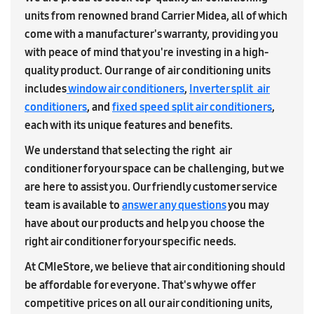
units from renowned brand Carrier Midea, all of which
come with a manufacturer's warranty, providing you
with peace of mind that you're investing in a high-
quality product. Our range of air conditioning units
includes
window air conditioners
,
Inverter split air
conditioners
, and
fixed speed split air conditioners
,
each with its unique features and benefits.
We understand that selecting the right air
conditioner for your space can be challenging, but we
are here to assist you. Our friendly customer service
team is available to
answer any questions
you may
have about our products and help you choose the
right air conditioner for your specific needs.
At CMIeStore, we believe that air conditioning should
be affordable for everyone. That's why we offer
competitive prices on all our air conditioning units,