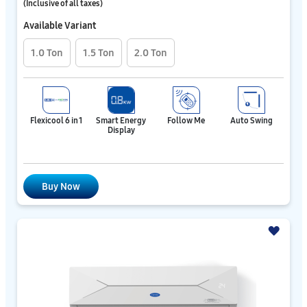
(Inclusive of all taxes)
Available Variant
1.0 Ton
1.5 Ton
2.0 Ton
Flexicool 6 in 1
Smart Energy
Follow Me
Auto Swing
Display
Buy Now