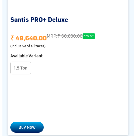
Santis PRO+ Deluxe
MRP:
₹ 60,800.00
₹ 48,640.00
20% Off
(Inclusive of all taxes)
Available Variant
1.5 Ton
Buy Now