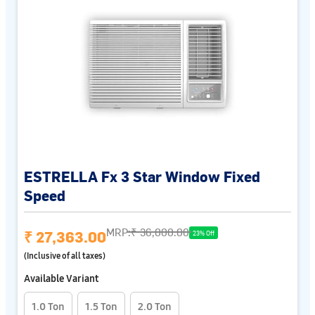
ESTRELLA Fx 3 Star Window Fixed
Speed
MRP:
₹ 36,000.00
₹ 27,363.00
23% Off
(Inclusive of all taxes)
Available Variant
1.0 Ton
1.5 Ton
2.0 Ton