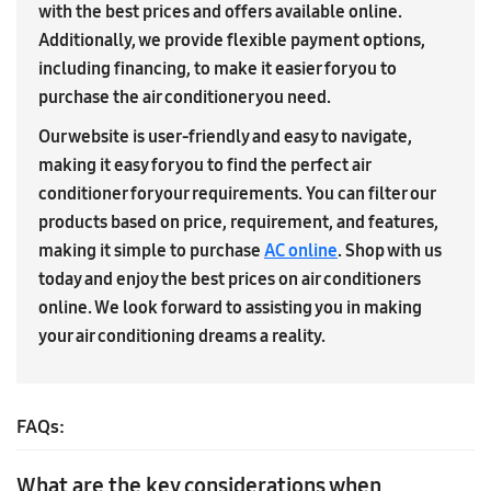
with the best prices and offers available online.
Additionally, we provide flexible payment options,
including financing, to make it easier for you to
purchase the air conditioner you need.
Our website is user-friendly and easy to navigate,
making it easy for you to find the perfect air
conditioner for your requirements. You can filter our
products based on price, requirement, and features,
making it simple to purchase
AC online
. Shop with us
today and enjoy the best prices on air conditioners
online. We look forward to assisting you in making
your air conditioning dreams a reality.
FAQs:
What are the key considerations when