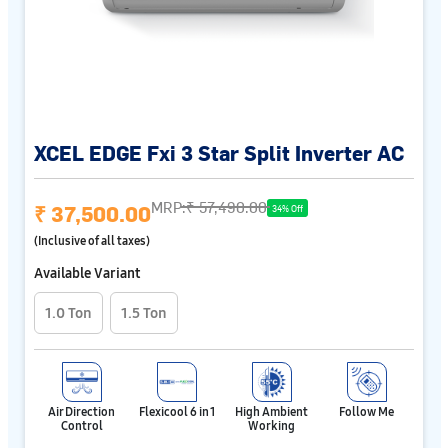
XCEL EDGE Fxi 3 Star Split Inverter AC
MRP:
₹ 57,490.00
₹ 37,500.00
34% Off
(Inclusive of all taxes)
Available Variant
1.0 Ton
1.5 Ton
Air Direction
Flexicool 6 in 1
High Ambient
Follow Me
Control
Working