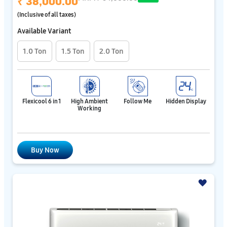
₹ 38,000.00
(Inclusive of all taxes)
Available Variant
1.0 Ton
1.5 Ton
2.0 Ton
Flexicool 6 in 1
High Ambient
Follow Me
Hidden Display
Working
Buy Now