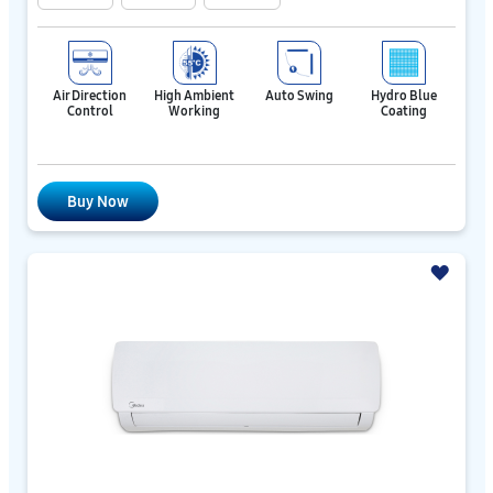
Air Direction
High Ambient
Auto Swing
Hydro Blue
Control
Working
Coating
Buy Now