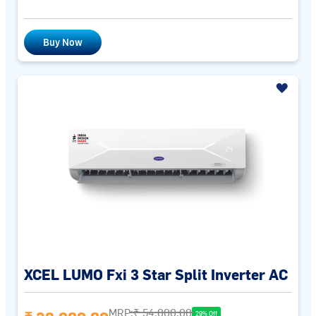
Buy Now
XCEL LUMO Fxi 3 Star Split Inverter AC
MRP:
₹ 54,000.00
29% Off