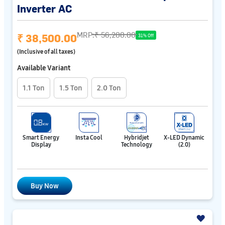
Inverter AC
MRP:
₹ 56,200.00
₹ 38,500.00
31% Off
(Inclusive of all taxes)
Available Variant
1.1 Ton
1.5 Ton
2.0 Ton
Smart Energy
Insta Cool
Hybridjet
X-LED Dynamic
Display
Technology
(2.0)
Buy Now