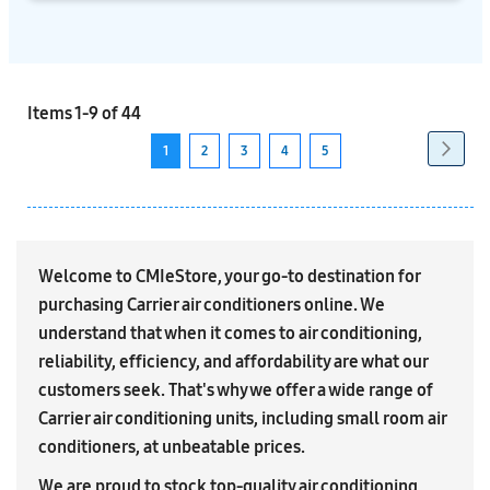
Items
1
-
9
of
44
Page
Next
Page
1
2
3
4
5
You're
Page
Page
Page
Page
currently
reading
page
Welcome to CMIeStore, your go-to destination for
purchasing Carrier air conditioners online. We
understand that when it comes to air conditioning,
reliability, efficiency, and affordability are what our
customers seek. That's why we offer a wide range of
Carrier air conditioning units, including small room air
conditioners, at unbeatable prices.
We are proud to stock top-quality air conditioning