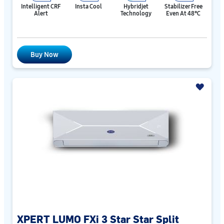
Intelligent CRF
Insta Cool
Hybridjet
Stabilizer Free
Alert
Technology
Even At 48℃
Buy Now
XPERT LUMO FXi 3 Star Star Split