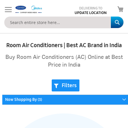
My
DELIVERING TO
UPDATE LOCATION
Se
Room Air Conditioners | Best AC Brand in India
Buy Room Air Conditioners (AC) Online at Best
Price in India
Filters
Now Shopping By