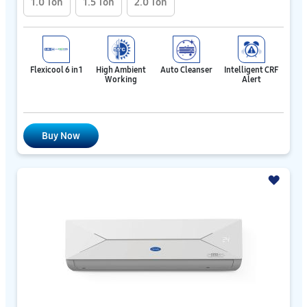
1.0 Ton
1.5 Ton
2.0 Ton
Flexicool 6 in 1
High Ambient
Auto Cleanser
Intelligent CRF
Working
Alert
Buy Now