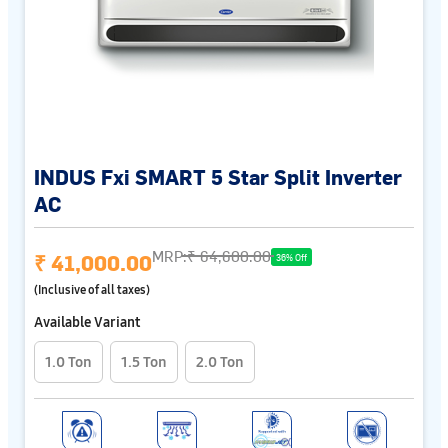
INDUS Fxi SMART 5 Star Split Inverter
AC
MRP:
₹ 64,600.00
₹ 41,000.00
36% Off
(Inclusive of all taxes)
Available Variant
1.0 Ton
1.5 Ton
2.0 Ton