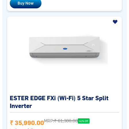
Buy Now
ESTER EDGE FXi (Wi-Fi) 5 Star Split
Inverter
MRP:
₹ 61,300.00
₹ 35,990.00
41% Off