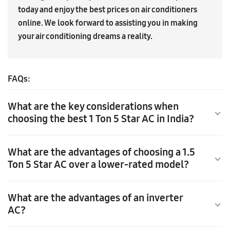
today and enjoy the best prices on air conditioners
online. We look forward to assisting you in making
your air conditioning dreams a reality.
FAQs:
What are the key considerations when
choosing the best 1 Ton 5 Star AC in India?
What are the advantages of choosing a 1.5
When choosing the best 1 Ton 5 Star AC in India, consider
Ton 5 Star AC over a lower-rated model?
the room size and opt for a model suitable for small to
medium-sized spaces. Look for a 5 Star energy efficiency
rating to ensure optimal energy savings. Selecting the
What are the advantages of an inverter
TChoosing a 1.5 Ton 5 Star AC in India comes with distinct
right capacity and energy-efficient AC will provide
AC?
advantages. With its higher cooling capacity, it
efficient cooling while minimizing electricity
efficiently cools medium to large-sized rooms, providing
consumption.