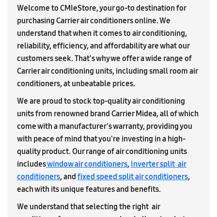
Welcome to CMIeStore, your go-to destination for
purchasing Carrier air conditioners online. We
understand that when it comes to air conditioning,
reliability, efficiency, and affordability are what our
customers seek. That's why we offer a wide range of
Carrier air conditioning units, including small room air
conditioners, at unbeatable prices.
We are proud to stock top-quality air conditioning
units from renowned brand Carrier Midea, all of which
come with a manufacturer's warranty, providing you
with peace of mind that you're investing in a high-
quality product. Our range of air conditioning units
includes
window air conditioners
,
Inverter split air
conditioners
, and
fixed speed split air conditioners
,
each with its unique features and benefits.
We understand that selecting the right air