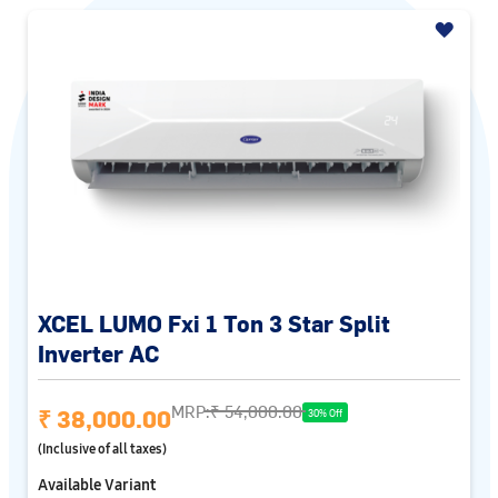
XCEL LUMO Fxi 1 Ton 3 Star Split
Inverter AC
MRP:
₹ 54,000.00
₹ 38,000.00
30% Off
(Inclusive of all taxes)
Available Variant