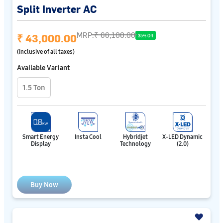
Split Inverter AC
MRP:
₹ 66,100.00
₹ 43,000.00
35% Off
(Inclusive of all taxes)
Available Variant
1.5 Ton
Smart Energy
Insta Cool
Hybridjet
X-LED Dynamic
Display
Technology
(2.0)
Buy Now