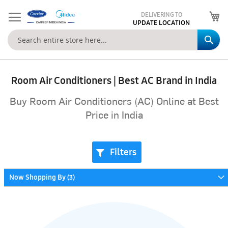
My
DELIVERING TO
UPDATE LOCATION
Se
Room Air Conditioners | Best AC Brand in India
Buy Room Air Conditioners (AC) Online at Best
Price in India
Filters
Now Shopping By