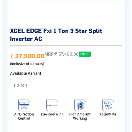
XCEL EDGE Fxi 1 Ton 3 Star Split
Inverter AC
MRP:
₹ 57,490.00
₹ 37,500.00
35% Off
(Inclusive of all taxes)
Available Variant
1.0 Ton
Air Direction
Flexicool 6 in 1
High Ambient
Follow Me
Control
Working