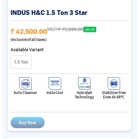
INDUS H&C 1.5 Ton 3 Star
MRP:
₹ 75,990.00
₹ 42,500.00
44% Off
(Inclusive of all taxes)
Available Variant
1.5 Ton
Auto Cleanser
Insta Cool
Hybridjet
Stabilizer Free
Technology
Even At 48℃
Buy Now