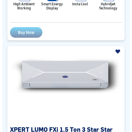
High Ambient
Smart Energy
Insta Cool
Hybridjet
Working
Display
Technology
Buy Now
XPERT LUMO FXi 1.5 Ton 3 Star Star