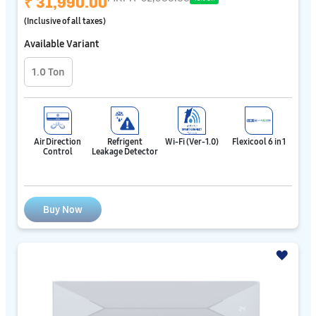
₹ 31,990.00
(Inclusive of all taxes)
Available Variant
1.0 Ton
Air Direction
Refrigent
Wi-Fi (Ver-1.0)
Flexicool 6 in 1
Control
Leakage Detector
Buy Now