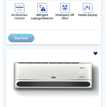
Air Direction
Refrigent
Intelligent CRF
Hidden Display
Control
Leakage Detector
Alert
Buy Now