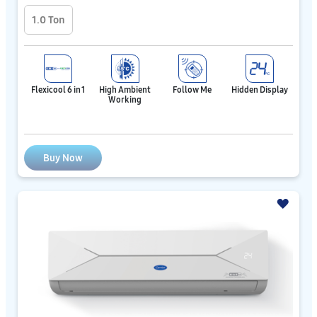
1.0 Ton
Flexicool 6 in 1
High Ambient
Follow Me
Hidden Display
Working
Buy Now