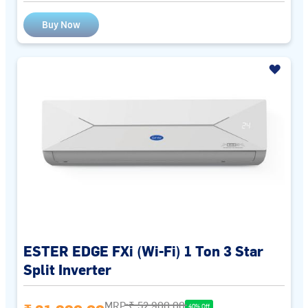
Buy Now
ESTER EDGE FXi (Wi-Fi) 1 Ton 3 Star
Split Inverter
MRP:
₹ 52,900.00
40% Off