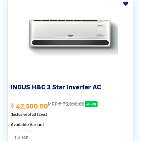
INDUS H&C 3 Star Inverter AC
MRP:
₹ 75,990.00
₹ 42,500.00
44% Off
(Inclusive of all taxes)
Available Variant
1.5 Ton