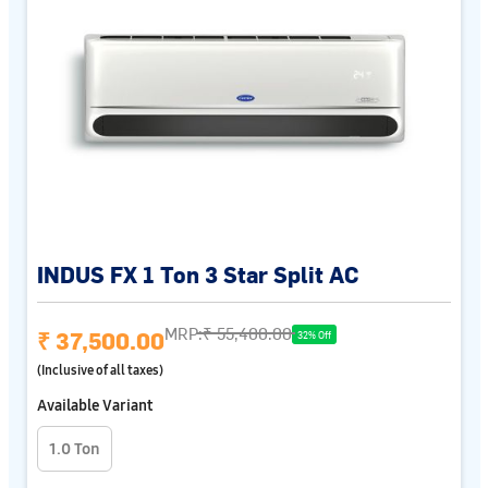
INDUS FX 1 Ton 3 Star Split AC
MRP:
₹ 55,400.00
₹ 37,500.00
32% Off
(Inclusive of all taxes)
Available Variant
1.0 Ton