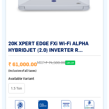
20K XPERT EDGE FXi Wi-Fi ALPHA
HYBRIDJET (2.0) INVERTER R...
MRP:
₹ 74,500.00
₹ 61,000.00
18% Off
(Inclusive of all taxes)
Available Variant
1.5 Ton