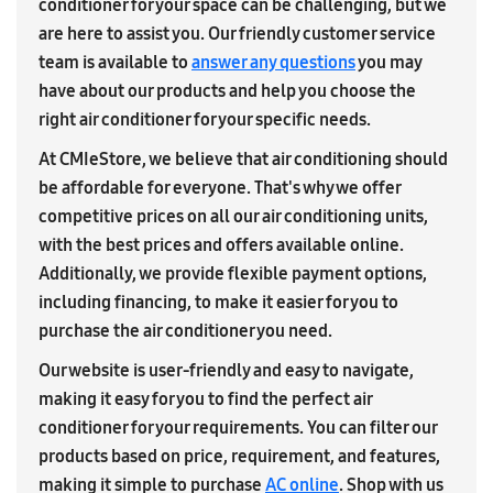
conditioner for your space can be challenging, but we
are here to assist you. Our friendly customer service
team is available to
answer any questions
you may
have about our products and help you choose the
right air conditioner for your specific needs.
At CMIeStore, we believe that air conditioning should
be affordable for everyone. That's why we offer
competitive prices on all our air conditioning units,
with the best prices and offers available online.
Additionally, we provide flexible payment options,
including financing, to make it easier for you to
purchase the air conditioner you need.
Our website is user-friendly and easy to navigate,
making it easy for you to find the perfect air
conditioner for your requirements. You can filter our
products based on price, requirement, and features,
making it simple to purchase
AC online
. Shop with us