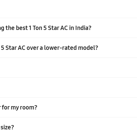
 the best 1 Ton 5 Star AC in India?
n 5 Star AC over a lower-rated model?
the room size and opt for a model suitable for small to medium-sized 
ty and energy-efficient AC will provide efficient cooling while min
 advantages. With its higher cooling capacity, it efficiently cools 
Star energy efficiency rating, resulting in significant energy savings
r operating costs, provide better temperature control, and have a l
er for my room?
that has a compressor that operates at a fixed speed, providing a fixed
 size?
nsider the size of your room, the number of windows, the ceiling hei
onal to determine the appropriate tonnage for your room.