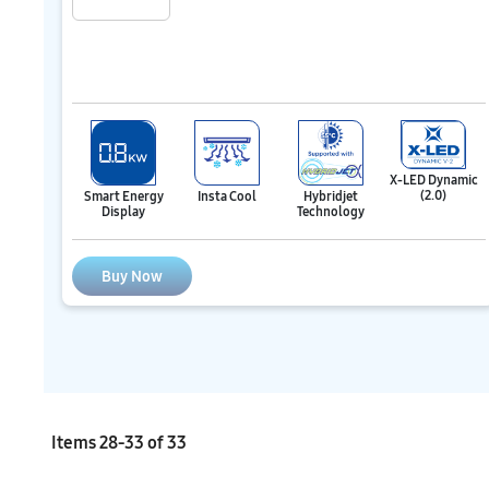
X-LED Dynamic
(2.0)
Hybridjet
Smart Energy
Insta Cool
Technology
Display
Buy Now
Items
28
-
33
of
33