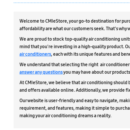
Welcome to CMIeStore, your go-to destination for purcha
affordability are what our customers seek. That's why we
We are proud to stock top-quality air conditioning uni
mind that you're investing in a high-quality product. Ou
air conditioners
, each with its unique features and bene
We understand that selecting the right air conditioner 
answer any questions
you may have about our products a
At CMIeStore, we believe that air conditioning should b
and offers available online. Additionally, we provide f
Our website is user-friendly and easy to navigate, makin
requirement, and features, making it simple to purch
making your air conditioning dreams a reality.