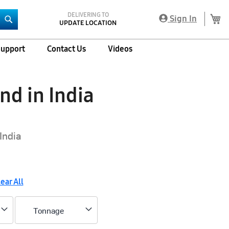
DELIVERING TO
My
Sign In
UPDATE LOCATION
Search
upport
Contact Us
Videos
nd in India
India
ear All
Tonnage