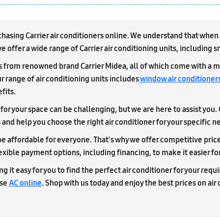
sing Carrier air conditioners online. We understand that when it 
 offer a wide range of Carrier air conditioning units, including 
ts from renowned brand Carrier Midea, all of which come with a m
r range of air conditioning units includes
window air conditioner
fits.
for your space can be challenging, but we are here to assist you.
nd help you choose the right air conditioner for your specific n
e affordable for everyone. That's why we offer competitive prices 
lexible payment options, including financing, to make it easier fo
g it easy for you to find the perfect air conditioner for your req
ase
AC online
. Shop with us today and enjoy the best prices on air