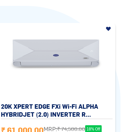
20K XPERT EDGE FXi Wi-Fi ALPHA
HYBRIDJET (2.0) INVERTER R...
₹ 61,000.00
MRP:
₹ 74,500.00
18% Off