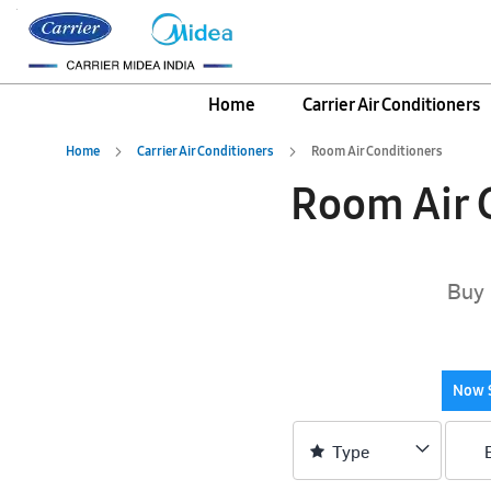
Home
Carrier Air Conditioners
Home
Carrier Air Conditioners
Room Air Conditioners
Room Air C
Buy 
Now 
Type