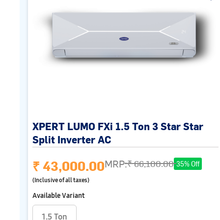
XPERT LUMO FXi 1.5 Ton 3 Star Star
Split Inverter AC
₹ 43,000.00
MRP:
₹ 66,100.00
35% Off
(Inclusive of all taxes)
Available Variant
1.5 Ton