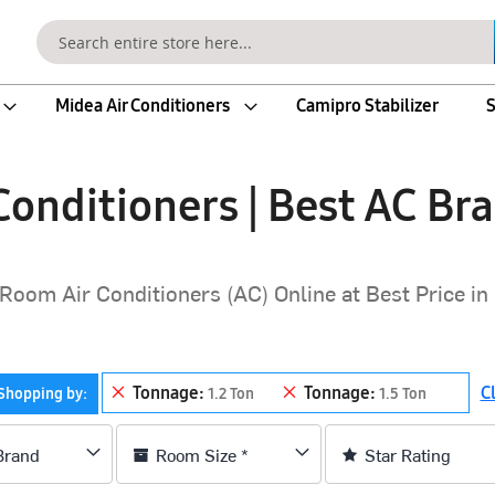
Search
Midea Air Conditioners
Camipro Stabilizer
S
onditioners | Best AC Bra
Room Air Conditioners (AC) Online at Best Price in 
Remove This Item
Remove This Item
Tonnage
Tonnage
Cl
Shopping by
1.2 Ton
1.5 Ton
Brand
Room Size *
Star Rating