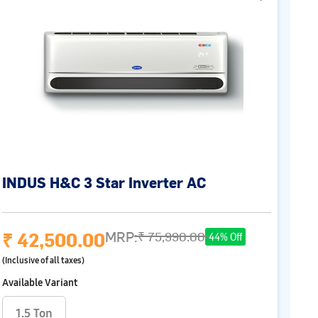
INDUS H&C 3 Star Inverter AC
₹ 42,500.00
MRP:
₹ 75,990.00
44% Off
(Inclusive of all taxes)
Available Variant
1.5 Ton