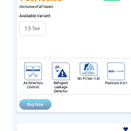
(Inclusive of all taxes)
Available Variant
1.5 Ton
Wi-Fi (Ver-1.0)
Air Direction
Refrigent
Flexicool 6 in 1
Control
Leakage
Detector
Buy Now