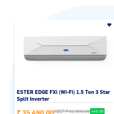
ESTER EDGE FXi (Wi-Fi) 1.5 Ton 3 Star
Split Inverter
₹ 35,490.00
MRP:
₹ 62,900.00
44% Off