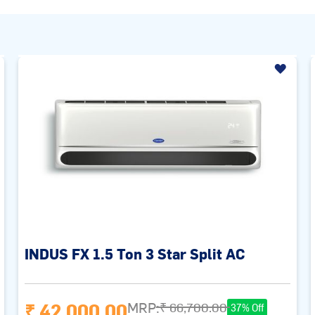
INDUS FX 1.5 Ton 3 Star Split AC
₹ 42,000.00
MRP:
₹ 66,700.00
37% Off