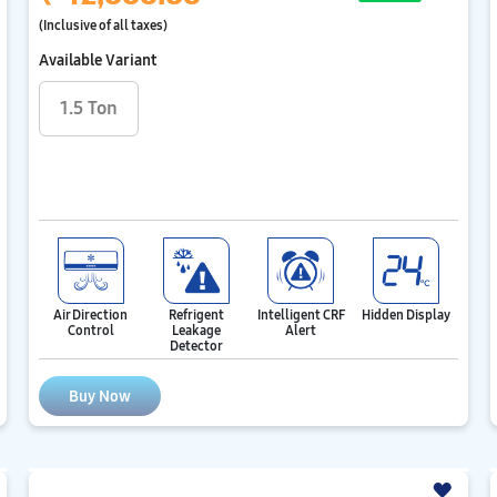
(Inclusive of all taxes)
Available Variant
1.5 Ton
Air Direction
Refrigent
Intelligent CRF
Hidden Display
Control
Leakage
Alert
Detector
Buy Now