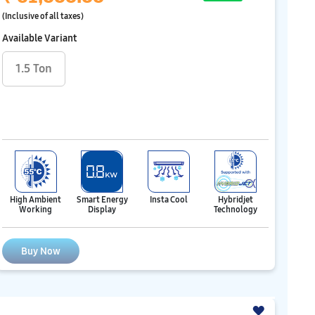
(Inclusive of all taxes)
Available Variant
1.5 Ton
Hybridjet
High Ambient
Smart Energy
Insta Cool
Technology
Working
Display
Buy Now