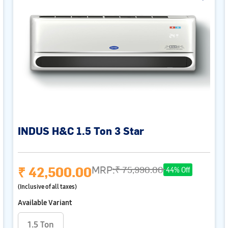
INDUS H&C 1.5 Ton 3 Star
₹ 42,500.00
MRP:
₹ 75,990.00
44% Off
(Inclusive of all taxes)
Available Variant
1.5 Ton