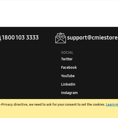
se the following formula: Room area (in sq. ft.) X 600 / 12,000 = Re
1800 103 3333
support@cmiestore
SOCIAL
Twitter
Facebook
YouTube
LinkedIn
Instagram
Privacy directive, we need to ask for your consent to set the cookies.
Learn 