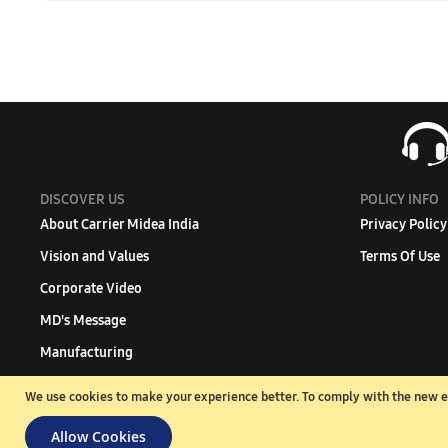
To calculate the tonnage according to room size, you can u
ft., the required tonnage would be 0.75.
DISCOVER US
POLICY INFO
About Carrier Midea India
Privacy Policy
Vision and Values
Terms Of Use
Corporate Video
MD's Message
Manufacturing
Green Commitment
We use cookies to make your experience better.
To comply with the new e-
Branch office
Allow Cookies