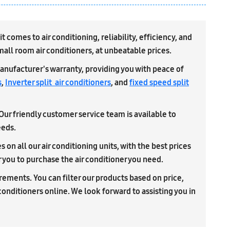
comes to air conditioning, reliability, efficiency, and
small room air conditioners, at unbeatable prices.
anufacturer's warranty, providing you with peace of
s
,
Inverter split air conditioners
, and
fixed speed split
 Our friendly customer service team is available to
eeds.
on all our air conditioning units, with the best prices
r you to purchase the air conditioner you need.
uirements. You can filter our products based on price,
 conditioners online. We look forward to assisting you in