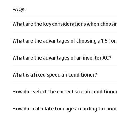
FAQs:
What are the key considerations when choosing
What are the advantages of choosing a 1.5 To
When choosing the best 1 Ton 5 Star AC in India, consider 
ensure optimal energy savings. Selecting the right capaci
What are the advantages of an inverter AC?
TChoosing a 1.5 Ton 5 Star AC in India comes with distinct
even in hot weather. Additionally, these ACs maintain a 5 
cooling while minimizing your environmental footprint.
What is a fixed speed air conditioner?
The advantages of an inverter AC are that they have lowe
How do I select the correct size air condition
A fixed speed air conditioner is a type of air conditioner 
How do I calculate tonnage according to room
To select the correct size air conditioner, you need to co
can use an online calculator or consult an HVAC professi