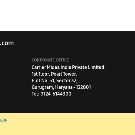
quired tonnage. For example, if your room area is 150 sq.
.com
CORPORATE OFFICE
Carrier Midea India Private Limited
1st floor, Pearl Tower,
Plot No. 51, Sector 32,
Gurugram, Haryana - 122001
Tel: 0124-6144300
more
.