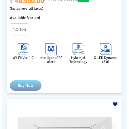
₹ 48,500.00
(Inclusive of all taxes)
Available Variant
1.5 Ton
Wi-Fi (Ver-1.0)
Intelligent CRF
Hybridjet
X-LED Dynamic
Alert
Technology
(2.0)
Buy Now