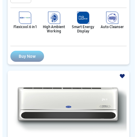
Flexicool 6 in 1
High Ambient
Smart Energy
Auto Cleanser
Working
Display
Buy Now