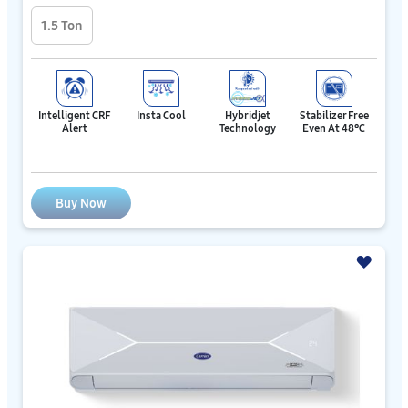
1.5 Ton
Intelligent CRF
Insta Cool
Hybridjet
Stabilizer Free
Alert
Technology
Even At 48℃
Buy Now