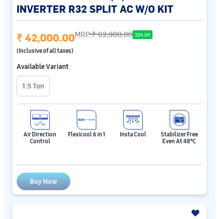
INVERTER R32 SPLIT AC W/O KIT
MRP:
₹ 62,900.00
₹ 42,000.00
33% Off
(Inclusive of all taxes)
Available Variant
1.5 Ton
Air Direction
Flexicool 6 in 1
Insta Cool
Stabilizer Free
Control
Even At 48℃
Buy Now