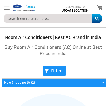
My
DELIVERING TO
UPDATE LOCATION
Se
Room Air Conditioners | Best AC Brand in India
Buy Room Air Conditioners (AC) Online at Best
Price in India
Filters
Now Shopping By