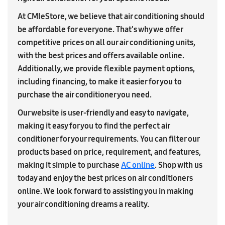
At CMIeStore, we believe that air conditioning should
be affordable for everyone. That's why we offer
competitive prices on all our air conditioning units,
with the best prices and offers available online.
Additionally, we provide flexible payment options,
including financing, to make it easier for you to
purchase the air conditioner you need.
Our website is user-friendly and easy to navigate,
making it easy for you to find the perfect air
conditioner for your requirements. You can filter our
products based on price, requirement, and features,
making it simple to purchase
AC online
. Shop with us
today and enjoy the best prices on air conditioners
online. We look forward to assisting you in making
your air conditioning dreams a reality.