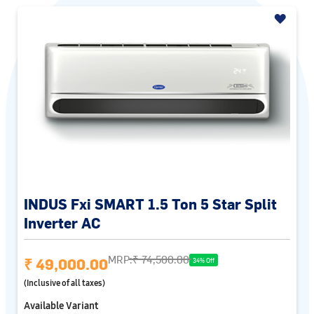
INDUS Fxi SMART 1.5 Ton 5 Star Split
Inverter AC
MRP:
₹ 74,500.00
₹ 49,000.00
34% Off
(Inclusive of all taxes)
Available Variant