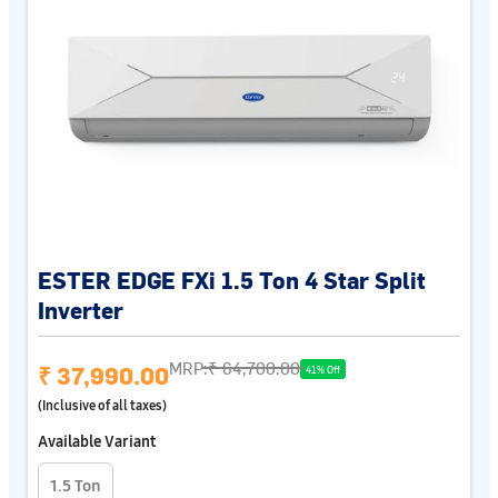
ESTER EDGE FXi 1.5 Ton 4 Star Split
Inverter
MRP:
₹ 64,700.00
₹ 37,990.00
41% Off
(Inclusive of all taxes)
Available Variant
1.5 Ton