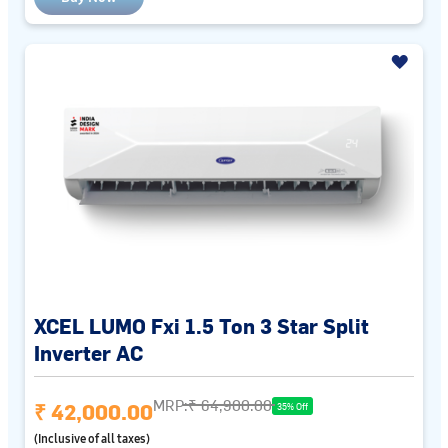
XCEL LUMO Fxi 1.5 Ton 3 Star Split
Inverter AC
MRP:
₹ 64,900.00
₹ 42,000.00
35% Off
(Inclusive of all taxes)