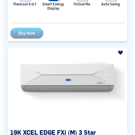
Flexicool 6 in 1
Smart Energy
Follow Me
Auto Swing
Display
Buy Now
19K XCEL EDGE FXi (M) 3 Star