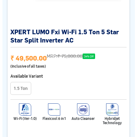
XPERT LUMO Fxi Wi-Fi 1.5 Ton 5 Star
Star Split Inverter AC
MRP:
₹ 75,000.00
₹ 49,500.00
34% Off
(Inclusive of all taxes)
Available Variant
1.5 Ton
Wi-Fi (Ver-1.0)
Flexicool 6 in 1
Auto Cleanser
Hybridjet
Technology