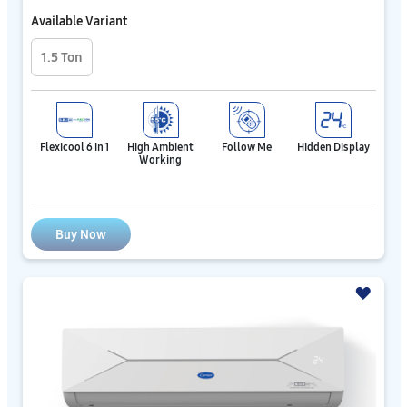
Available Variant
1.5 Ton
Flexicool 6 in 1
High Ambient
Follow Me
Hidden Display
Working
Buy Now