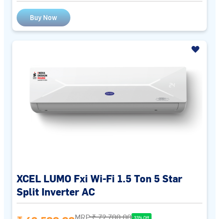
Buy Now
XCEL LUMO Fxi Wi-Fi 1.5 Ton 5 Star
Split Inverter AC
MRP:
₹ 72,700.00
33% Off