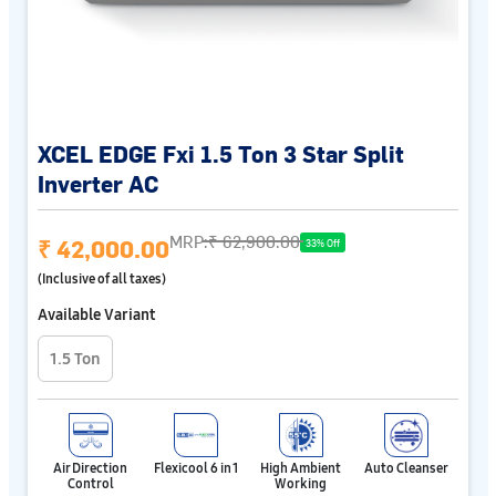
XCEL EDGE Fxi 1.5 Ton 3 Star Split
Inverter AC
MRP:
₹ 62,900.00
₹ 42,000.00
33% Off
(Inclusive of all taxes)
Available Variant
1.5 Ton
Air Direction
Flexicool 6 in 1
High Ambient
Auto Cleanser
Control
Working