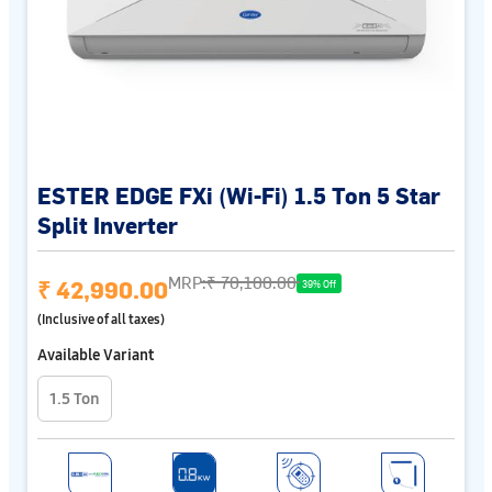
ESTER EDGE FXi (Wi-Fi) 1.5 Ton 5 Star
Split Inverter
MRP:
₹ 70,100.00
₹ 42,990.00
39% Off
(Inclusive of all taxes)
Available Variant
1.5 Ton