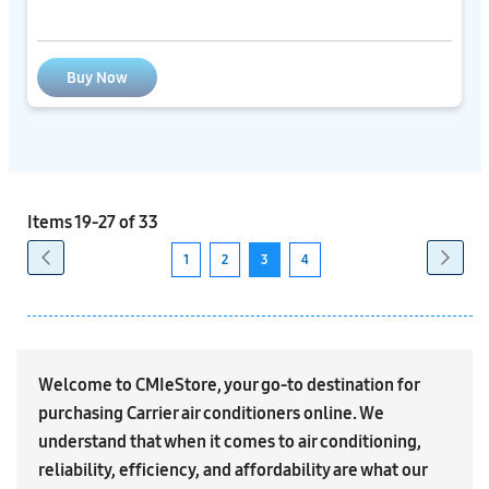
Buy Now
Items
19
-
27
of
33
Page
Previous
Next
Page
Page
1
2
3
4
Page
Page
You're
Page
currently
reading
page
Welcome to CMIeStore, your go-to destination for
purchasing Carrier air conditioners online. We
understand that when it comes to air conditioning,
reliability, efficiency, and affordability are what our