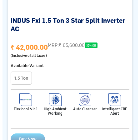
INDUS Fxi 1.5 Ton 3 Star Split Inverter
AC
MRP:
₹ 65,600.00
₹ 42,000.00
36% Off
(Inclusive of all taxes)
Available Variant
1.5 Ton
Flexicool 6 in 1
High Ambient
Auto Cleanser
Intelligent CRF
Working
Alert
Buy Now