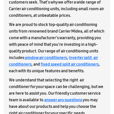
customers seek. That's why we offer a wide range of
Carrier air conditioning units, including small room air
conditioners, at unbeatable prices.
We are proud to stock top-quality air conditioning
units from renowned brand Carrier Midea, all of which
come with a manufacturer's warranty, providing you
with peace of mind that you're investing in a high-
quality product. Our range of air conditioning units
includes
window air conditioners
,
Inverter split air
conditioners
, and
fixed speed split air conditioners
,
each with its unique features and benefits.
We understand that selecting the right air
conditioner for your space can be challenging, but we
are here to assist you. Our friendly customer service
team is available to
answer any questions
you may
have about our products and help you choose the
right air conditioner for your specific needs.