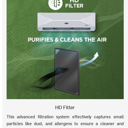
HD Filter
This advanced filtration system effectively captures small
particles like dust, and allergens to ensure a cleaner and