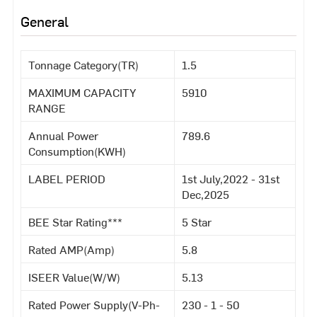
General
Tonnage Category(TR)
1.5
MAXIMUM CAPACITY
5910
RANGE
Annual Power
789.6
Consumption(KWH)
LABEL PERIOD
1st July,2022 - 31st
Dec,2025
BEE Star Rating***
5 Star
Rated AMP(Amp)
5.8
ISEER Value(W/W)
5.13
Rated Power Supply(V-Ph-
230 - 1 - 50