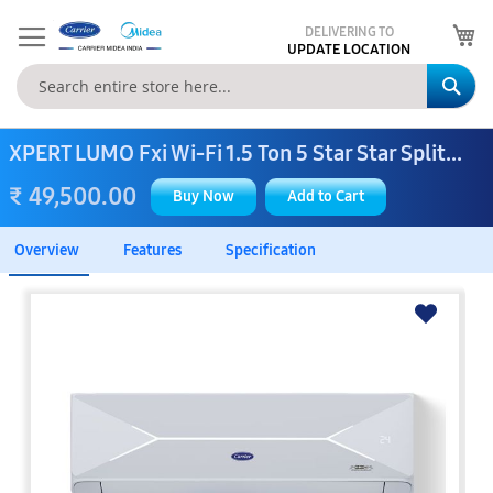
My
DELIVERING TO
UPDATE LOCATION
Se
XPERT LUMO Fxi Wi-Fi 1.5 Ton 5 Star Star Split...
₹ 49,500.00
Buy Now
Add to Cart
Overview
Features
Specification
Skip
to
the
end
of
the
images
gallery