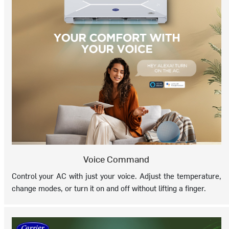
Voice Command
Control your AC with just your voice. Adjust the temperature,
change modes, or turn it on and off without lifting a finger.