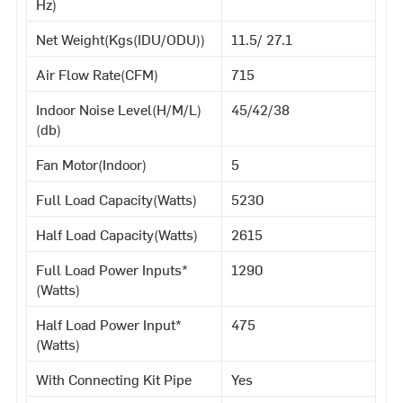
Hz)
Net Weight(Kgs(IDU/ODU))
11.5/ 27.1
Air Flow Rate(CFM)
715
Indoor Noise Level(H/M/L)
45/42/38
(db)
Fan Motor(Indoor)
5
Full Load Capacity(Watts)
5230
Half Load Capacity(Watts)
2615
Full Load Power Inputs*
1290
(Watts)
Half Load Power Input*
475
(Watts)
With Connecting Kit Pipe
Yes