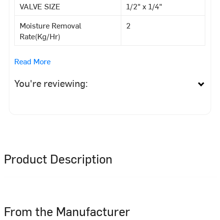
VALVE SIZE
1/2" x 1/4"
Moisture Removal
2
Rate(Kg/Hr)
Read More
You're reviewing:
Product Description
From the Manufacturer