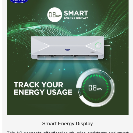
Smart Energy Display
This AC connects effortlessly with voice assistants and smart