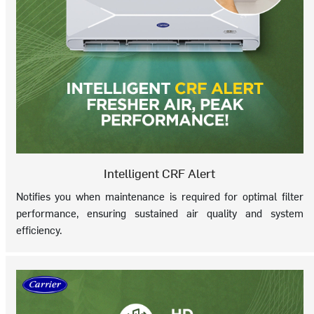
Intelligent CRF Alert
Notifies you when maintenance is required for optimal filter
performance, ensuring sustained air quality and system
efficiency.