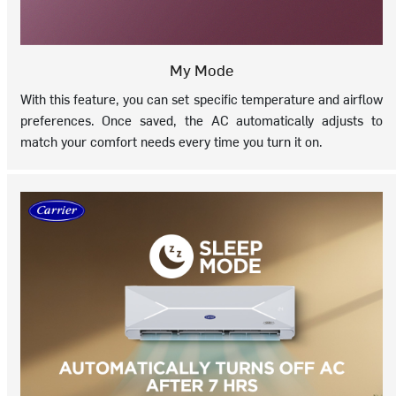
My Mode
With this feature, you can set specific temperature and airflow
preferences. Once saved, the AC automatically adjusts to
match your comfort needs every time you turn it on.