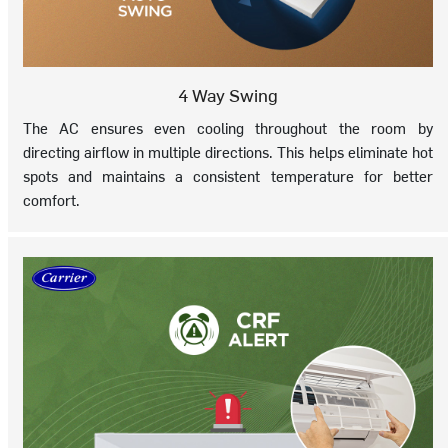
4 Way Swing
The AC ensures even cooling throughout the room by
directing airflow in multiple directions. This helps eliminate hot
spots and maintains a consistent temperature for better
comfort.