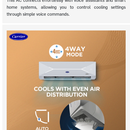
home systems, allowing you to control cooling settings
through simple voice commands.