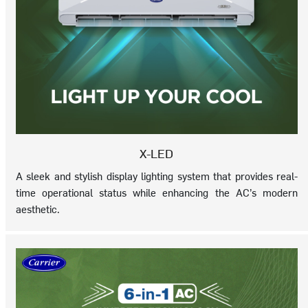
X-LED
A sleek and stylish display lighting system that provides real-
time operational status while enhancing the AC’s modern
aesthetic.