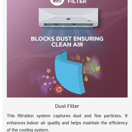
Dust Filter
This filtration system captures dust and fine particles. It
enhances indoor air quality and helps maintain the efficiency
of the cooling system.