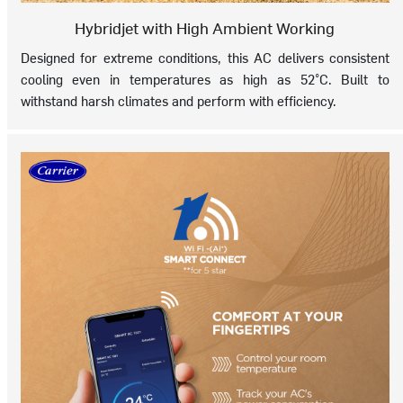
Hybridjet with High Ambient Working
Designed for extreme conditions, this AC delivers consistent
cooling even in temperatures as high as 52°C. Built to
withstand harsh climates and perform with efficiency.