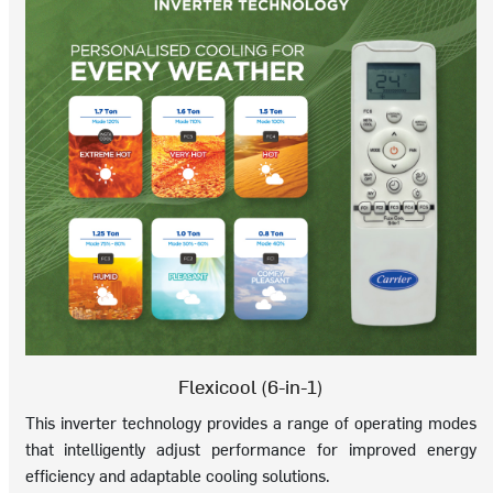
Flexicool (6-in-1)
This inverter technology provides a range of operating modes
that intelligently adjust performance for improved energy
efficiency and adaptable cooling solutions.