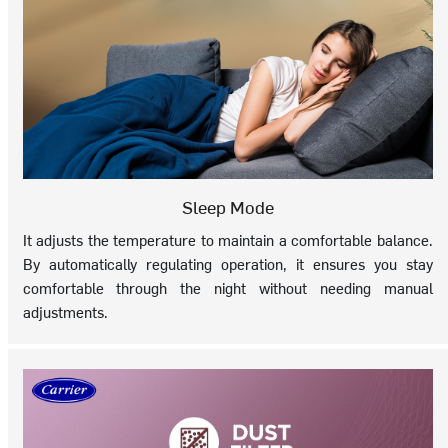
Sleep Mode
It adjusts the temperature to maintain a comfortable balance.
By automatically regulating operation, it ensures you stay
comfortable through the night without needing manual
adjustments.