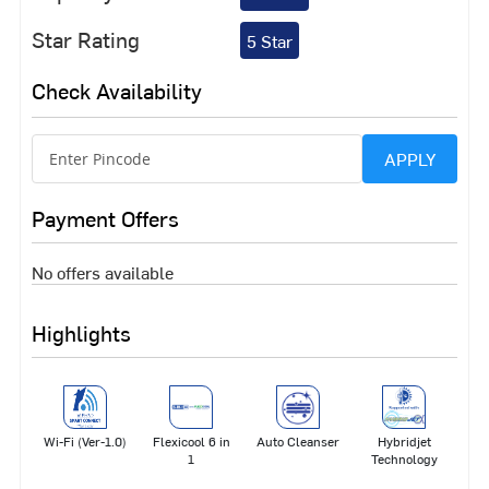
Star Rating
5 Star
Check Availability
APPLY
Payment Offers
No offers available
Highlights
Wi-Fi (Ver-1.0)
Flexicool 6 in
Auto Cleanser
Hybridjet
1
Technology