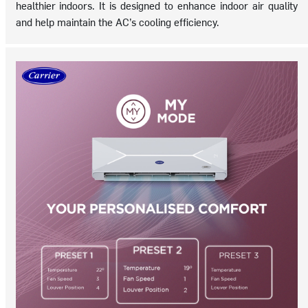
healthier indoors. It is designed to enhance indoor air quality
and help maintain the AC’s cooling efficiency.