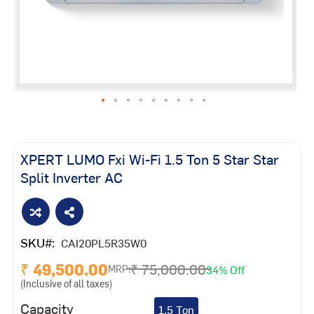
Skip
to
the
XPERT LUMO Fxi Wi-Fi 1.5 Ton 5 Star Star
beginning
Split Inverter AC
of
the
images
gallery
SKU
CAI20PL5R35W0
₹ 49,500.00
₹ 75,000.00
34% Off
MRP:
(Inclusive of all taxes)
Capacity
1.5 Ton