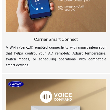
Carrier Smart Connect
A Wi-Fi (Ver-1.0) enabled connectivity with smart integration
that helps control your AC remotely. Adjust temperature,
switch modes, or scheduling operations, with compatible
smart devices.