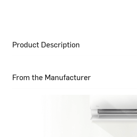
Product Description
From the Manufacturer