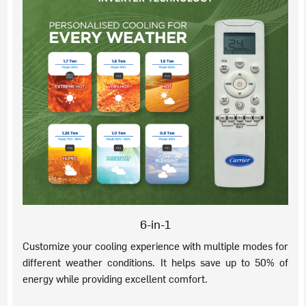
6-in-1
Customize your cooling experience with multiple modes for
different weather conditions. It helps save up to 50% of
energy while providing excellent comfort.