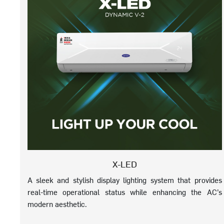
X-LED
A sleek and stylish display lighting system that provides
real-time operational status while enhancing the AC’s
modern aesthetic.