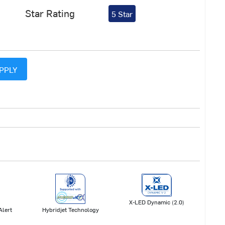
Star Rating
5 Star
PPLY
X-LED Dynamic (2.0)
Hybridjet Technology
Alert