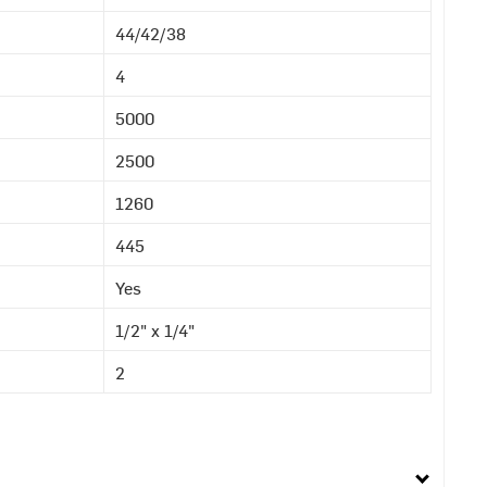
44/42/38
4
5000
2500
1260
445
Yes
1/2" x 1/4"
2