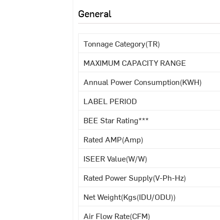
General
Tonnage Category(TR)
MAXIMUM CAPACITY RANGE
Annual Power Consumption(KWH)
LABEL PERIOD
BEE Star Rating***
Rated AMP(Amp)
ISEER Value(W/W)
Rated Power Supply(V-Ph-Hz)
Net Weight(Kgs(IDU/ODU))
Air Flow Rate(CFM)