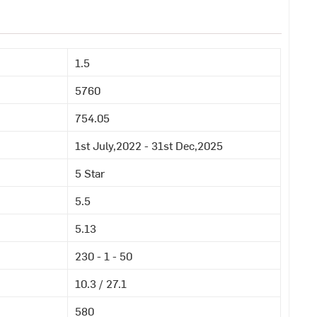
1.5
5760
754.05
1st July,2022 - 31st Dec,2025
5 Star
5.5
5.13
230 - 1 - 50
10.3 / 27.1
580