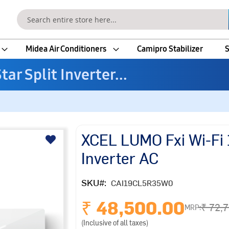
Search
Midea Air Conditioners
Camipro Stabilizer
S
ar Split Inverter...
XCEL LUMO Fxi Wi-Fi 1
Inverter AC
SKU
CAI19CL5R35W0
₹ 48,500.00
₹ 72,
MRP:
(Inclusive of all taxes)