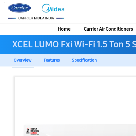
Home
Carrier Air Conditioners
XCEL LUMO Fxi Wi-Fi 1.5 Ton 5 St
Overview
Features
Specification
Skip
to
the
end
of
the
images
gallery