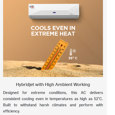
Hybridjet with High Ambient Working
Designed for extreme conditions, this AC delivers
consistent cooling even in temperatures as high as 52°C.
Built to withstand harsh climates and perform with
efficiency.