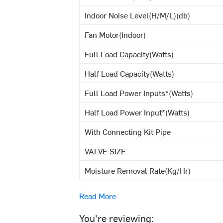
Indoor Noise Level(H/M/L)(db)
Fan Motor(Indoor)
Full Load Capacity(Watts)
Half Load Capacity(Watts)
Full Load Power Inputs*(Watts)
Half Load Power Input*(Watts)
With Connecting Kit Pipe
VALVE SIZE
Moisture Removal Rate(Kg/Hr)
Read More
You're reviewing: