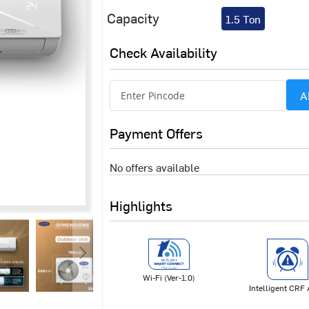
Capacity
1.5 Ton
Check Availability
A
Payment Offers
No offers available
Highlights
Wi-Fi (Ver-1.0)
Intelligent CRF 