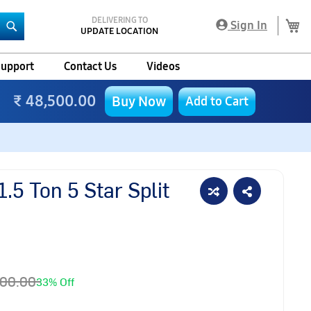
DELIVERING TO
My
Sign In
UPDATE LOCATION
Search
upport
Contact Us
Videos
₹ 48,500.00
Buy Now
Add to Cart
.5 Ton 5 Star Split
700.00
33% Off