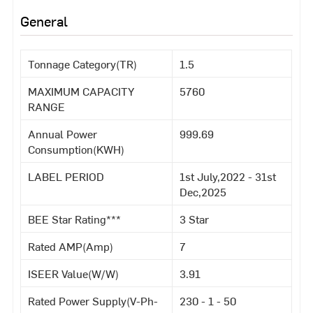
General
Tonnage Category(TR)
1.5
MAXIMUM CAPACITY
5760
RANGE
Annual Power
999.69
Consumption(KWH)
LABEL PERIOD
1st July,2022 - 31st
Dec,2025
BEE Star Rating***
3 Star
Rated AMP(Amp)
7
ISEER Value(W/W)
3.91
Rated Power Supply(V-Ph-
230 - 1 - 50