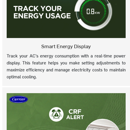
Smart Energy Display
Track your AC’s energy consumption with a real-time power
display. This feature helps you make setting adjustments to
maximize efficiency and manage electricity costs to maintain
optimal cooling.