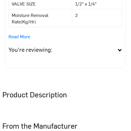
VALVE SIZE
1/2" x 1/4"
Moisture Removal
2
Rate(Kg/Hr)
Read More
You're reviewing:
Product Description
From the Manufacturer