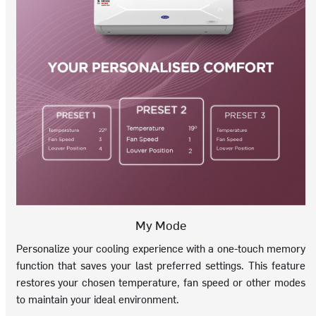
My Mode
Personalize your cooling experience with a one-touch memory
function that saves your last preferred settings. This feature
restores your chosen temperature, fan speed or other modes
to maintain your ideal environment.