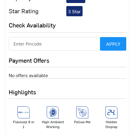
Star Rating
3 Star
Check Availability
APPLY
Payment Offers
No offers available
Highlights
Flexicool 6 in
High Ambient
Follow Me
Hidden
1
Working
Display