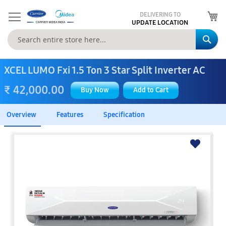
My
DELIVERING TO
UPDATE LOCATION
Se
XCEL LUMO Fxi 1.5 Ton 3 Star Split Inverter AC
₹ 42,000.00
Buy Now
Add to Cart
Overview
Features
Specification
Skip
to
the
end
of
the
images
gallery