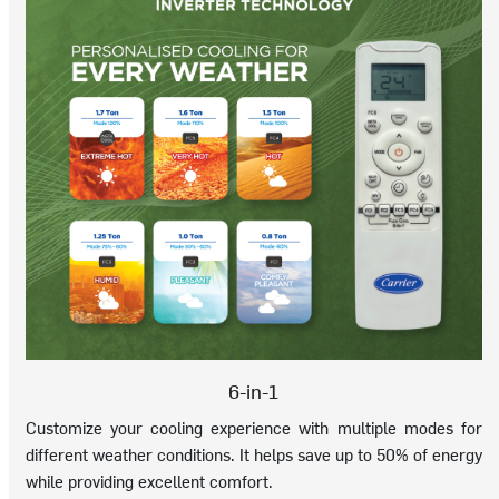
6-in-1
Customize your cooling experience with multiple modes for
different weather conditions. It helps save up to 50% of energy
while providing excellent comfort.