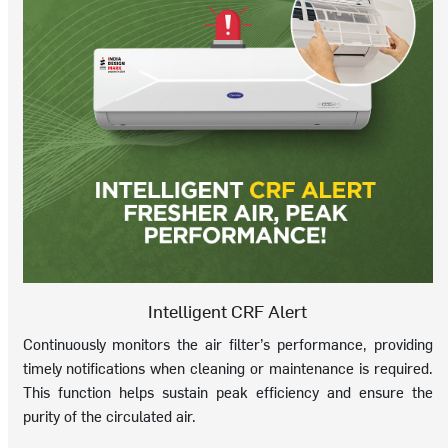
Intelligent CRF Alert
Continuously monitors the air filter’s performance, providing
timely notifications when cleaning or maintenance is required.
This function helps sustain peak efficiency and ensure the
purity of the circulated air.