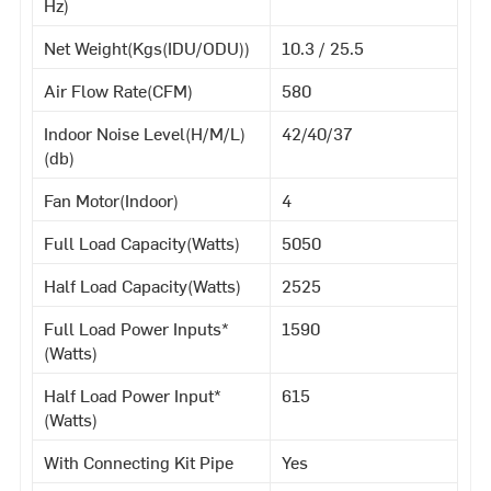
Hz)
Net Weight(Kgs(IDU/ODU))
10.3 / 25.5
Air Flow Rate(CFM)
580
Indoor Noise Level(H/M/L)
42/40/37
(db)
Fan Motor(Indoor)
4
Full Load Capacity(Watts)
5050
Half Load Capacity(Watts)
2525
Full Load Power Inputs*
1590
(Watts)
Half Load Power Input*
615
(Watts)
With Connecting Kit Pipe
Yes