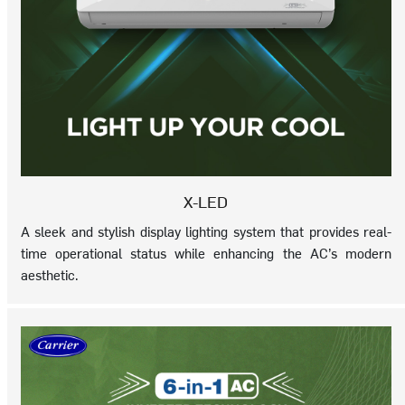
X-LED
A sleek and stylish display lighting system that provides real-
time operational status while enhancing the AC’s modern
aesthetic.