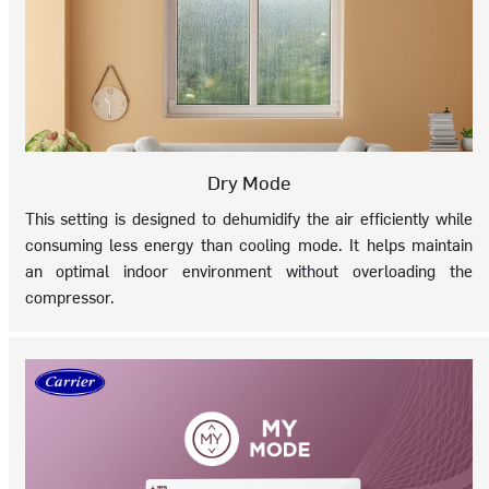
Dry Mode
This setting is designed to dehumidify the air efficiently while
consuming less energy than cooling mode. It helps maintain
an optimal indoor environment without overloading the
compressor.