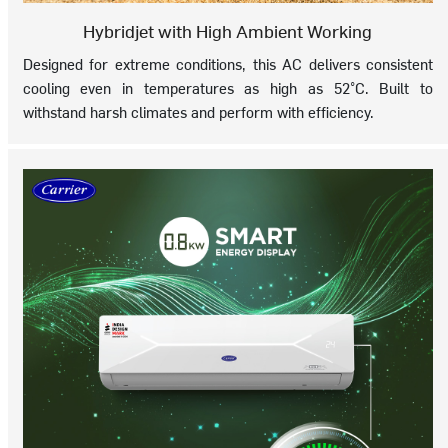
Hybridjet with High Ambient Working
Designed for extreme conditions, this AC delivers consistent
cooling even in temperatures as high as 52°C. Built to
withstand harsh climates and perform with efficiency.