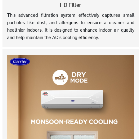
HD Filter
This advanced filtration system effectively captures small
particles like dust, and allergens to ensure a cleaner and
healthier indoors. It is designed to enhance indoor air quality
and help maintain the AC’s cooling efficiency.