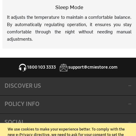
Sleep Mode
It adjusts the temperature to maintain a comfortable balance.
By automatically regulating operation, it ensures you stay
comfortable through the night without needing manual
adjustments.
1800 103 3333
support@cmiestore.com
DISCOVER US
POLICY INFO
SOCIAL
We use cookies to make your experience better.
To comply with the
new e-Privacy directive, we need to ask for your consent to set the