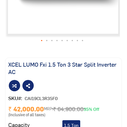
Skip
to
the
XCEL LUMO Fxi 1.5 Ton 3 Star Split Inverter
beginning
AC
of
the
images
gallery
SKU
CAI19CL3R35F0
₹ 42,000.00
₹ 64,900.00
35% Off
MRP:
(Inclusive of all taxes)
Capacity
1.5 Ton