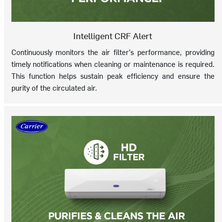
Intelligent CRF Alert
Continuously monitors the air filter’s performance, providing
timely notifications when cleaning or maintenance is required.
This function helps sustain peak efficiency and ensure the
purity of the circulated air.