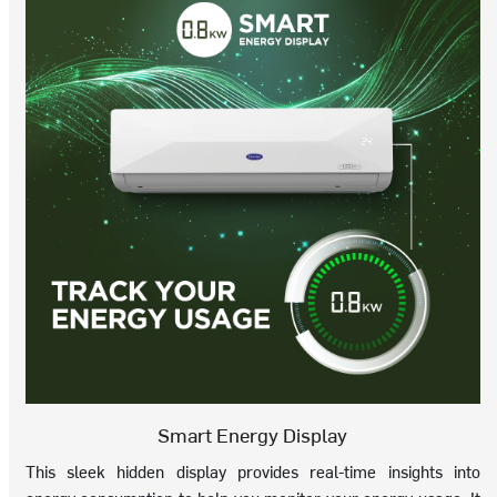
Smart Energy Display
This sleek hidden display provides real-time insights into