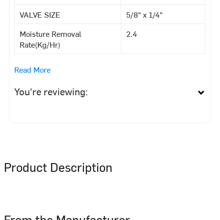
VALVE SIZE
5/8" x 1/4"
Moisture Removal
2.4
Rate(Kg/Hr)
Read More
You're reviewing:
Product Description
From the Manufacturer