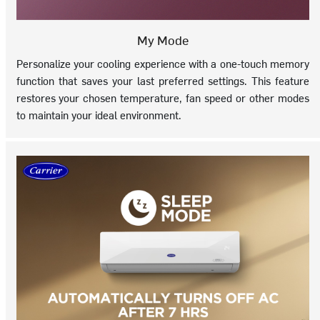
My Mode
Personalize your cooling experience with a one-touch memory
function that saves your last preferred settings. This feature
restores your chosen temperature, fan speed or other modes
to maintain your ideal environment.