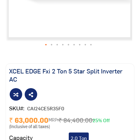
Skip
to
the
XCEL EDGE Fxi 2 Ton 5 Star Split Inverter
beginning
AC
of
the
images
gallery
SKU
CAI24CE5R35F0
₹ 63,000.00
₹ 84,400.00
25% Off
MRP:
(Inclusive of all taxes)
Capacity
2.0 Ton