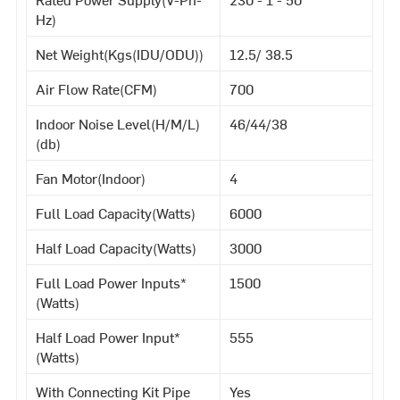
Hz)
Net Weight(Kgs(IDU/ODU))
12.5/ 38.5
Air Flow Rate(CFM)
700
Indoor Noise Level(H/M/L)
46/44/38
(db)
Fan Motor(Indoor)
4
Full Load Capacity(Watts)
6000
Half Load Capacity(Watts)
3000
Full Load Power Inputs*
1500
(Watts)
Half Load Power Input*
555
(Watts)
With Connecting Kit Pipe
Yes