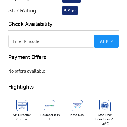
Star Rating
5 Star
Check Availability
APPLY
Payment Offers
No offers available
Highlights
Air Direction
Flexicool 6 in
Insta Cool
Stabilizer
Control
1
Free Even At
48℃