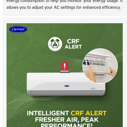
energy consumption to help you monitor your energy usage. It
allows you to adjust your AC settings for enhanced efficiency.