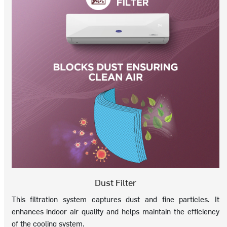
Dust Filter
This filtration system captures dust and fine particles. It
enhances indoor air quality and helps maintain the efficiency
of the cooling system.