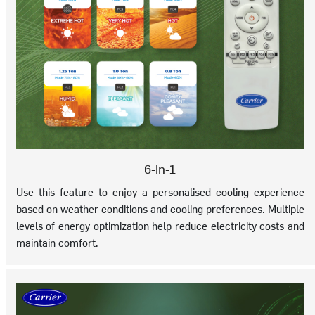
6-in-1
Use this feature to enjoy a personalised cooling experience
based on weather conditions and cooling preferences. Multiple
levels of energy optimization help reduce electricity costs and
maintain comfort.