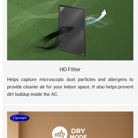
HD Filter
Helps capture microscopic dust particles and allergens to
provide cleaner air for your indoor space. It also helps prevent
dirt buildup inside the AC.