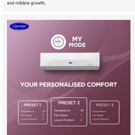
and mildew growth.