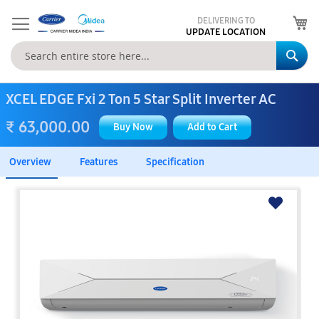
My
DELIVERING TO
UPDATE LOCATION
Se
XCEL EDGE Fxi 2 Ton 5 Star Split Inverter AC
₹ 63,000.00
Buy Now
Add to Cart
Overview
Features
Specification
Skip
to
the
end
of
the
images
gallery