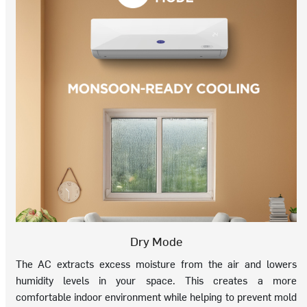
Dry Mode
The AC extracts excess moisture from the air and lowers
humidity levels in your space. This creates a more
comfortable indoor environment while helping to prevent mold