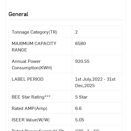
General
Tonnage Category(TR)
2
MAXIMUM CAPACITY
6580
RANGE
Annual Power
920.55
Consumption(KWH)
LABEL PERIOD
1st July,2022 - 31st
Dec,2025
BEE Star Rating***
5 Star
Rated AMP(Amp)
6.6
ISEER Value(W/W)
5.05
Rated Power Supply(V-Ph-
230 - 1 - 50