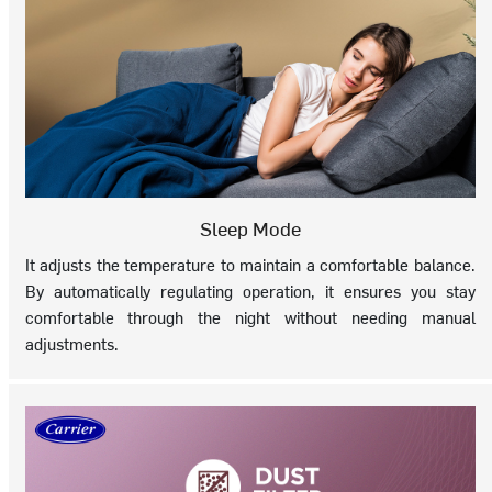
Sleep Mode
It adjusts the temperature to maintain a comfortable balance.
By automatically regulating operation, it ensures you stay
comfortable through the night without needing manual
adjustments.