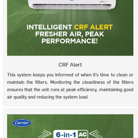
CRF Alert
This system keeps you informed of when it’s time to clean or
maintain the filters. Monitoring the cleanliness of the filters
ensures that the unit runs at peak efficiency, maintaining good
air quality and reducing the system load.