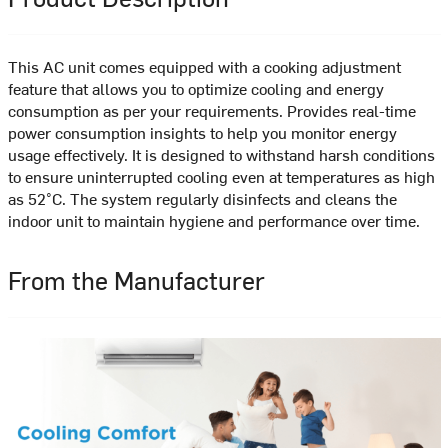
This AC unit comes equipped with a cooking adjustment
feature that allows you to optimize cooling and energy
consumption as per your requirements. Provides real-time
power consumption insights to help you monitor energy
usage effectively. It is designed to withstand harsh conditions
to ensure uninterrupted cooling even at temperatures as high
as 52°C. The system regularly disinfects and cleans the
indoor unit to maintain hygiene and performance over time.
From the Manufacturer