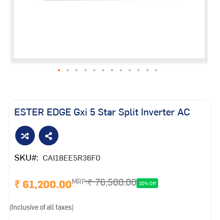
Skip
to
the
ESTER EDGE Gxi 5 Star Split Inverter AC
beginning
of
the
images
SKU
CAI18EE5R36F0
gallery
₹ 76,500.00
₹ 61,200.00
MRP:
20% Off
(Inclusive of all taxes)