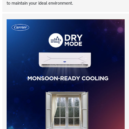
to maintain your ideal environment.