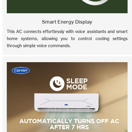
Smart Energy Display
This AC connects effortlessly with voice assistants and smart
home systems, allowing you to control cooling settings
through simple voice commands.