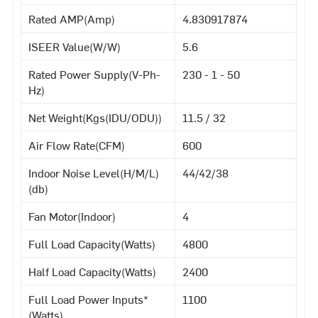
Rated AMP(Amp)
4.830917874
ISEER Value(W/W)
5.6
Rated Power Supply(V-Ph-
230 - 1 - 50
Hz)
Net Weight(Kgs(IDU/ODU))
11.5 / 32
Air Flow Rate(CFM)
600
Indoor Noise Level(H/M/L)
44/42/38
(db)
Fan Motor(Indoor)
4
Full Load Capacity(Watts)
4800
Half Load Capacity(Watts)
2400
Full Load Power Inputs*
1100
(Watts)