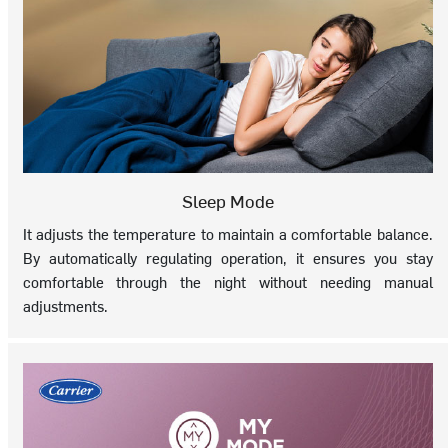
Sleep Mode
It adjusts the temperature to maintain a comfortable balance.
By automatically regulating operation, it ensures you stay
comfortable through the night without needing manual
adjustments.