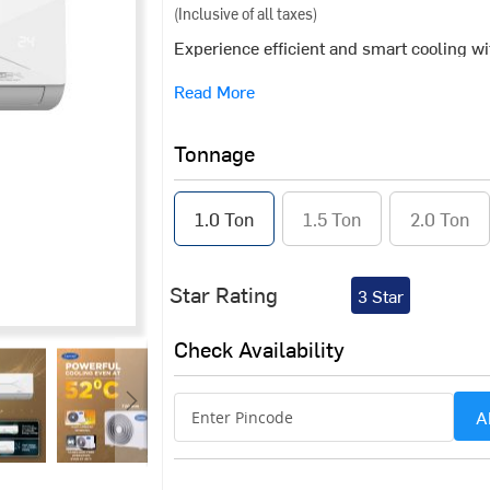
(Inclusive of all taxes)
Experience efficient and smart cooling w
a blend of advanced connectivity and a pow
Read More
performance in challenging conditions, it
smart home setup. Available in 1.0 TR, 1.
Tonnage
1.0 Ton
1.5 Ton
2.0 Ton
Star Rating
3 Star
Check Availability
A