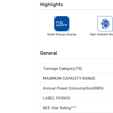
Highlights
Smart Energy Display
High Ambient Wo
General
Tonnage Category(TR)
MAXIMUM CAPACITY RANGE
Annual Power Consumption(KWH)
LABEL PERIOD
BEE Star Rating***