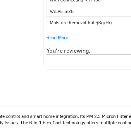
VALVE SIZE
Moisture Removal Rate(Kg/Hr)
Read More
You're reviewing:
 control and smart home integration. Its PM 2.5 Micron Filter en
afety issues. The 6-in-1 FlexiCool technology offers multiple co