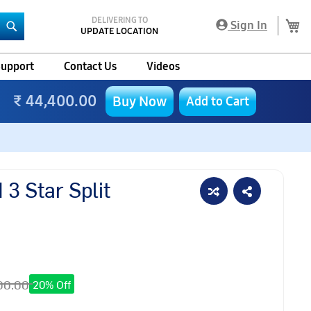
DELIVERING TO
My
Sign In
UPDATE LOCATION
Search
upport
Contact Us
Videos
₹ 44,400.00
Buy Now
Add to Cart
3 Star Split
00.00
20% Off