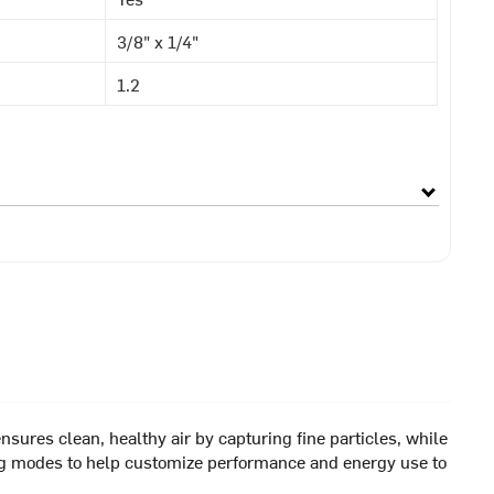
3/8" x 1/4"
1.2
sures clean, healthy air by capturing fine particles, while
oling modes to help customize performance and energy use to