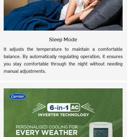
Sleep Mode
It adjusts the temperature to maintain a comfortable
balance. By automatically regulating operation, it ensures
you stay comfortable through the night without needing
manual adjustments.