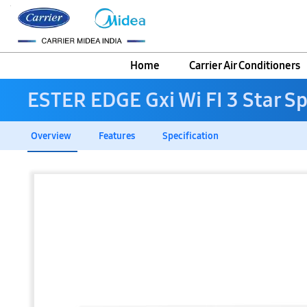
Home
Carrier Air Conditioners
ESTER EDGE Gxi Wi FI 3 Star Sp
Overview
Features
Specification
Skip
to
the
end
of
the
images
gallery