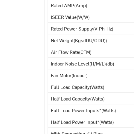
Rated AMP(Amp)
ISEER Value(W/W)
Rated Power Supply(V-Ph-Hz)
Net Weight(Kgs(IDU/ODU))
Air Flow Rate(CFM)
Indoor Noise Level(H/M/L)(db)
Fan Motor(Indoor)
Full Load Capacity(Watts)
Half Load Capacity(Watts)
Full Load Power Inputs*(Watts)
Half Load Power Input*(Watts)
With Connecting Kit Pipe