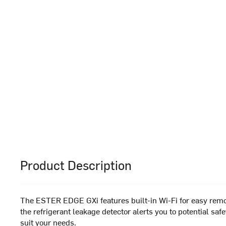
Product Description
The ESTER EDGE GXi features built-in Wi-Fi for easy remote
the refrigerant leakage detector alerts you to potential s
suit your needs.