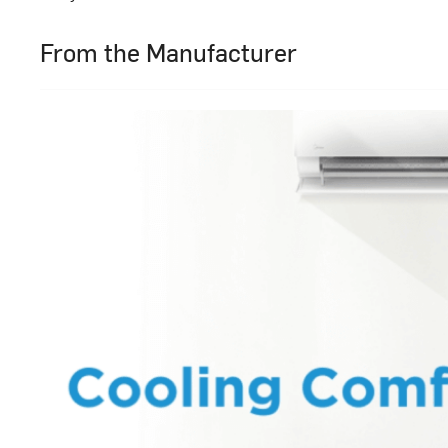
From the Manufacturer