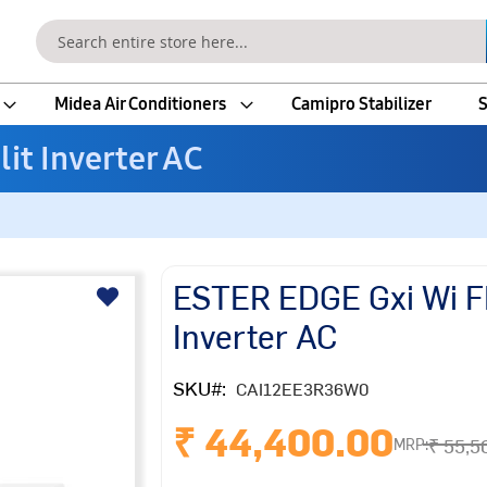
Search
Midea Air Conditioners
Camipro Stabilizer
S
lit Inverter AC
ESTER EDGE Gxi Wi FI 
Inverter AC
SKU
CAI12EE3R36W0
₹ 44,400.00
₹ 55,5
MRP: