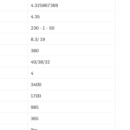
4.325867369
4.35
230 - 1 - 50
8.3/ 19
380
40/38/32
4
3400
1700
985
365
Yes