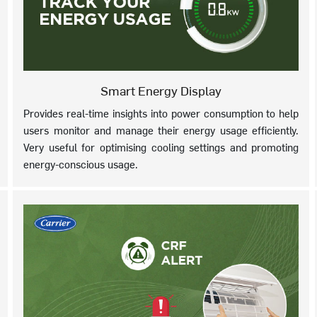
Smart Energy Display
Provides real-time insights into power consumption to help
users monitor and manage their energy usage efficiently.
Very useful for optimising cooling settings and promoting
energy-conscious usage.