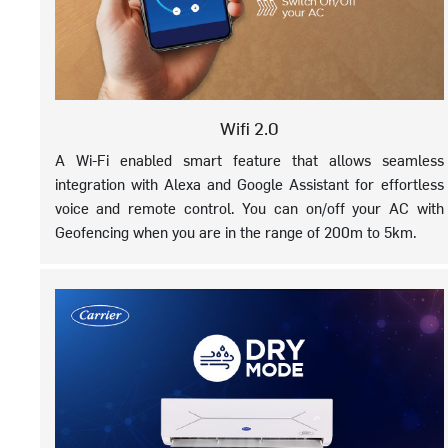
Wifi 2.0
A Wi-Fi enabled smart feature that allows seamless
integration with Alexa and Google Assistant for effortless
voice and remote control. You can on/off your AC with
Geofencing when you are in the range of 200m to 5km.