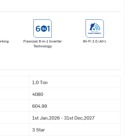
rking
Flexicool 6-in-1 Inverter
Wi-Fi 2.0 (AI+)
Technology
1.0 Ton
4080
604.99
1st Jan,2026 - 31st Dec,2027
3 Star