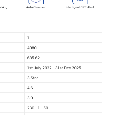
rking
Auto Cleanser
Intelligent CRF Alert
1
4080
685.62
1st July 2022 - 31st Dec 2025
3 Star
4.6
3.9
230 - 1 - 50