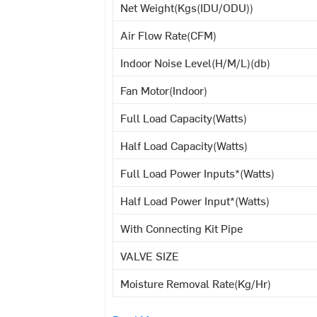
Net Weight(Kgs(IDU/ODU))
Air Flow Rate(CFM)
Indoor Noise Level(H/M/L)(db)
Fan Motor(Indoor)
Full Load Capacity(Watts)
Half Load Capacity(Watts)
Full Load Power Inputs*(Watts)
Half Load Power Input*(Watts)
With Connecting Kit Pipe
VALVE SIZE
Moisture Removal Rate(Kg/Hr)