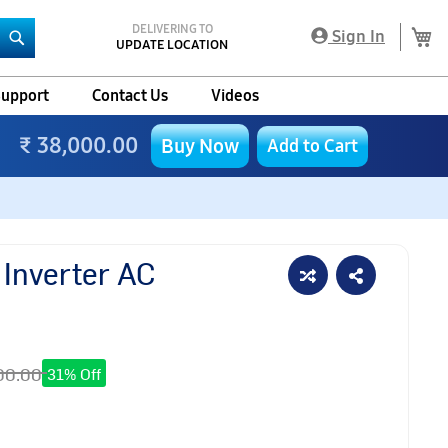
DELIVERING TO
My
Sign In
UPDATE LOCATION
Search
upport
Contact Us
Videos
₹ 38,000.00
Buy Now
Add to Cart
 Inverter AC
00.00
31% Off