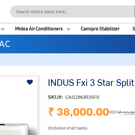
Search
Midea Air Conditioners
Camipro Stabilizer
S
 AC
INDUS Fxi 3 Star Split
SKU
CAI12IN3R35F0
₹ 38,000.00
₹ 55,8
MRP:
(Inclusive of all taxes)