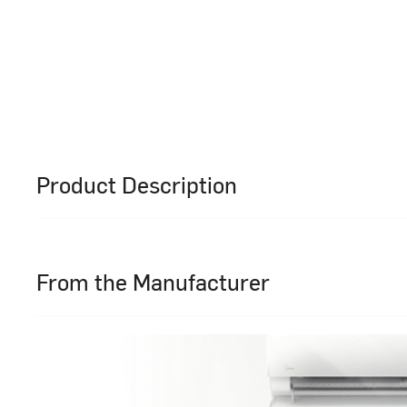
Product Description
From the Manufacturer