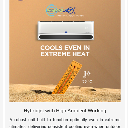
Hybridjet with High Ambient Working
A robust unit built to function optimally even in extreme
climates, delivering consistent cooling even when outdoor