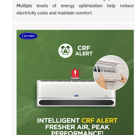
Multiple levels of energy optimization help reduce
electricity costs and maintain comfort.