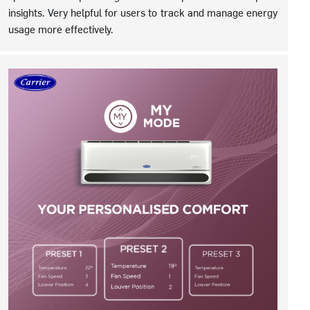
insights. Very helpful for users to track and manage energy
usage more effectively.