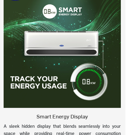
Smart Energy Display
A sleek hidden display that blends seamlessly into your
space while providing real-time power consumption