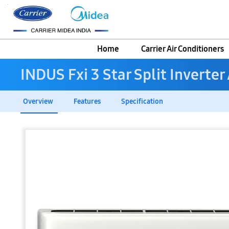
Home
Carrier Air Conditioners
INDUS Fxi 3 Star Split Inverter
Overview
Features
Specification
Skip
to
the
end
of
the
images
gallery