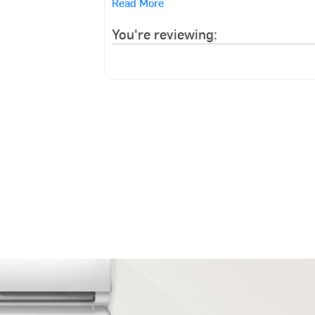
Read More
You're reviewing: