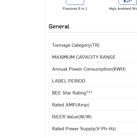
Flexicool 6 in 1
High Ambient Wo
General
Tonnage Category(TR)
MAXIMUM CAPACITY RANGE
Annual Power Consumption(KWH)
LABEL PERIOD
BEE Star Rating***
Rated AMP(Amp)
ISEER Value(W/W)
Rated Power Supply(V-Ph-Hz)