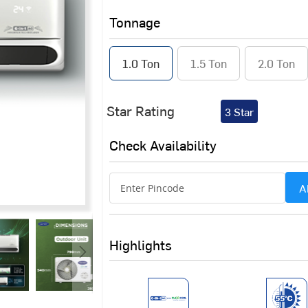
Tonnage
1.0 Ton
1.5 Ton
2.0 Ton
Star Rating
3 Star
Check Availability
A
Highlights