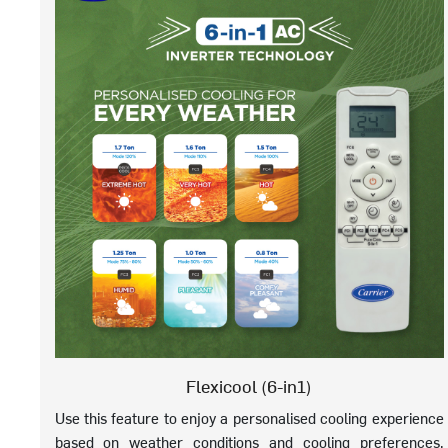
Flexicool (6-in1)
Use this feature to enjoy a personalised cooling experience
based on weather conditions and cooling preferences.