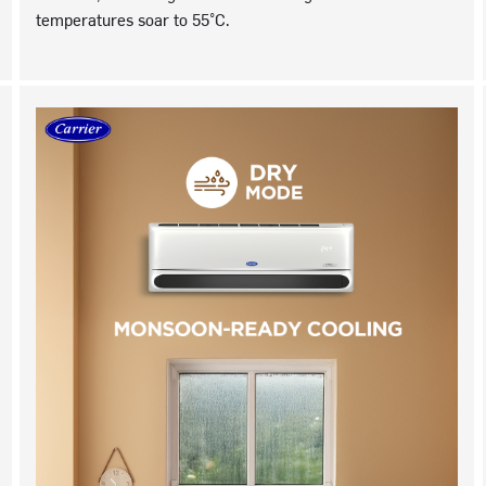
temperatures soar to 55°C.