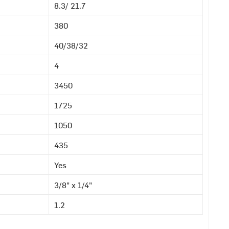
8.3/ 21.7
380
40/38/32
4
3450
1725
1050
435
Yes
3/8" x 1/4"
1.2