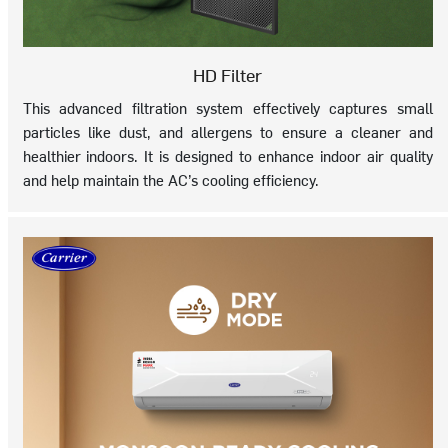
HD Filter
This advanced filtration system effectively captures small
particles like dust, and allergens to ensure a cleaner and
healthier indoors. It is designed to enhance indoor air quality
and help maintain the AC’s cooling efficiency.