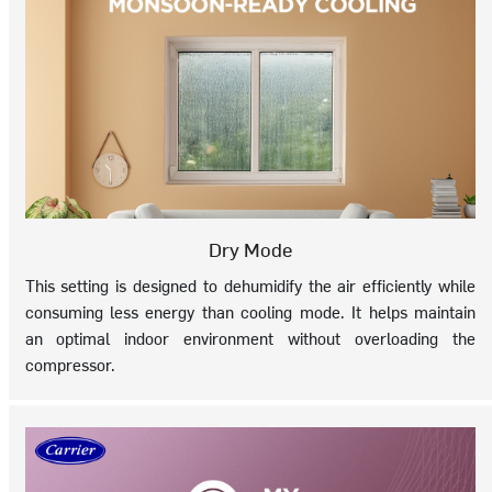
Dry Mode
This setting is designed to dehumidify the air efficiently while
consuming less energy than cooling mode. It helps maintain
an optimal indoor environment without overloading the
compressor.