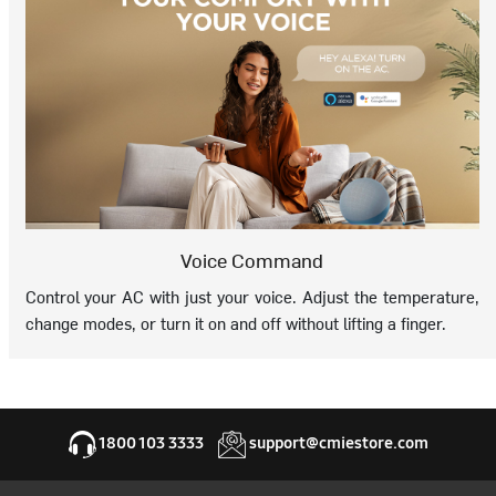
Voice Command
Control your AC with just your voice. Adjust the temperature,
change modes, or turn it on and off without lifting a finger.
1800 103 3333
support@cmiestore.com