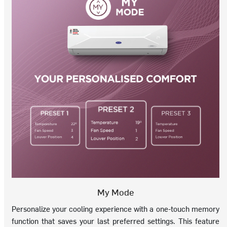
My Mode
Personalize your cooling experience with a one-touch memory
function that saves your last preferred settings. This feature