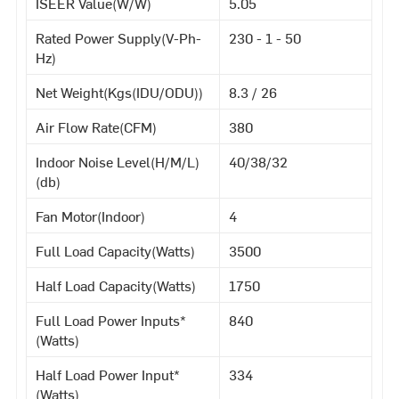
ISEER Value(W/W)
5.05
Rated Power Supply(V-Ph-
230 - 1 - 50
Hz)
Net Weight(Kgs(IDU/ODU))
8.3 / 26
Air Flow Rate(CFM)
380
Indoor Noise Level(H/M/L)
40/38/32
(db)
Fan Motor(Indoor)
4
Full Load Capacity(Watts)
3500
Half Load Capacity(Watts)
1750
Full Load Power Inputs*
840
(Watts)
Half Load Power Input*
334
(Watts)