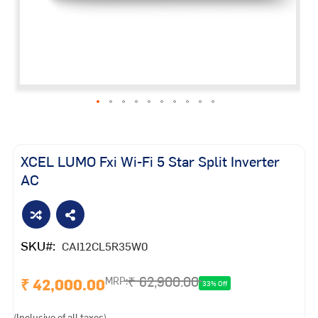
Skip
to
the
XCEL LUMO Fxi Wi-Fi 5 Star Split Inverter
beginning
AC
of
the
images
gallery
SKU
CAI12CL5R35W0
₹ 62,900.00
₹ 42,000.00
MRP:
33% Off
(Inclusive of all taxes)