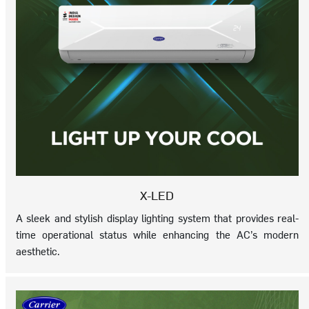
X-LED
A sleek and stylish display lighting system that provides real-
time operational status while enhancing the AC’s modern
aesthetic.