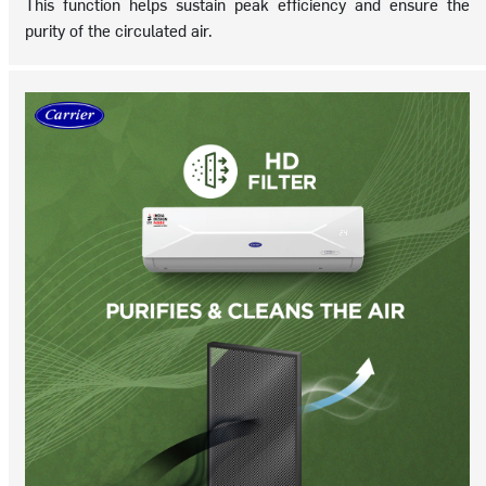
This function helps sustain peak efficiency and ensure the
purity of the circulated air.