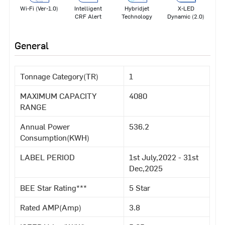
Wi-Fi (Ver-1.0)
Intelligent
Hybridjet
X-LED
CRF Alert
Technology
Dynamic (2.0)
General
Tonnage Category(TR)
1
MAXIMUM CAPACITY
4080
RANGE
Annual Power
536.2
Consumption(KWH)
LABEL PERIOD
1st July,2022 - 31st
Dec,2025
BEE Star Rating***
5 Star
Rated AMP(Amp)
3.8