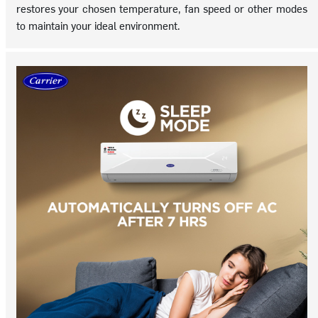
restores your chosen temperature, fan speed or other modes
to maintain your ideal environment.