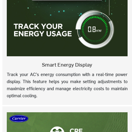
Smart Energy Display
Track your AC’s energy consumption with a real-time power
display. This feature helps you make setting adjustments to
maximize efficiency and manage electricity costs to maintain
optimal cooling.