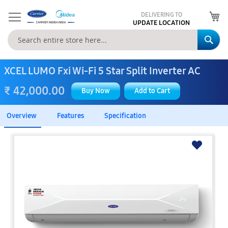
My
DELIVERING TO
UPDATE LOCATION
Se
XCEL LUMO Fxi Wi-Fi 5 Star Split Inverter AC
₹ 42,000.00
Buy Now
Add to Cart
Overview
Features
Specification
Skip
to
the
end
of
the
images
gallery