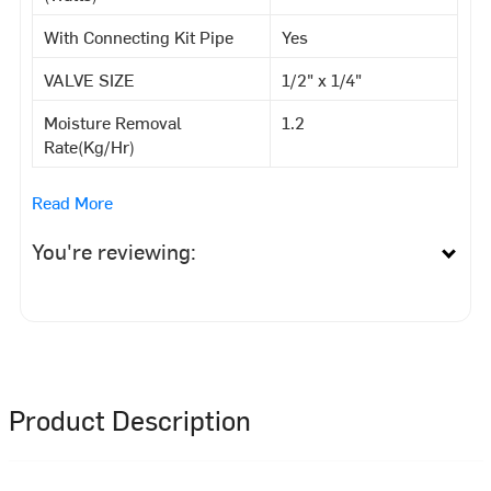
With Connecting Kit Pipe
Yes
VALVE SIZE
1/2" x 1/4"
Moisture Removal
1.2
Rate(Kg/Hr)
Read More
You're reviewing:
Product Description