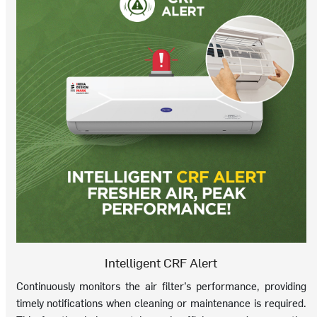
Intelligent CRF Alert
Continuously monitors the air filter’s performance, providing
timely notifications when cleaning or maintenance is required.