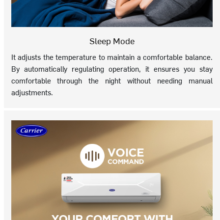
Sleep Mode
It adjusts the temperature to maintain a comfortable balance.
By automatically regulating operation, it ensures you stay
comfortable through the night without needing manual
adjustments.