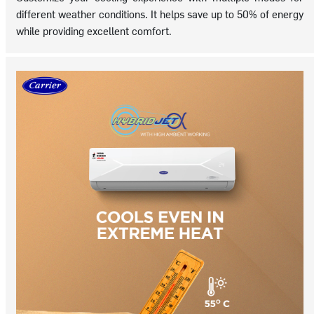
different weather conditions. It helps save up to 50% of energy
while providing excellent comfort.