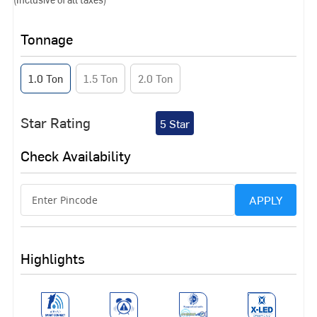
Tonnage
1.0 Ton
1.5 Ton
2.0 Ton
Star Rating
5 Star
Check Availability
APPLY
Highlights