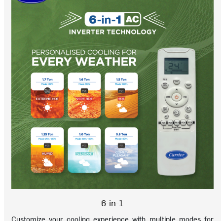
6-in-1
Customize your cooling experience with multiple modes for