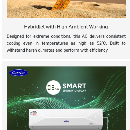
Hybridjet with High Ambient Working
Designed for extreme conditions, this AC delivers consistent
cooling even in temperatures as high as 52°C. Built to
withstand harsh climates and perform with efficiency.