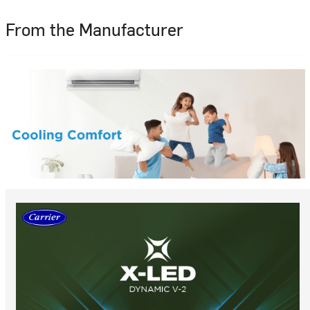
From the Manufacturer