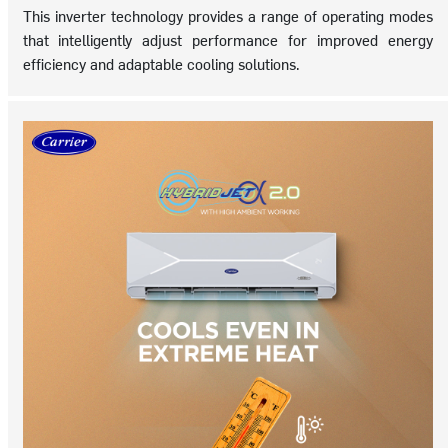
This inverter technology provides a range of operating modes
that intelligently adjust performance for improved energy
efficiency and adaptable cooling solutions.