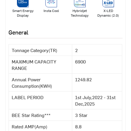
Smart Energy
Insta Cool
Hybridjet
X-LED
Display
Technology
Dynamic (2.0)
General
Tonnage Category(TR)
2
MAXIMUM CAPACITY
6900
RANGE
Annual Power
1249.82
Consumption(KWH)
LABEL PERIOD
1st July,2022 - 31st
Dec,2025
BEE Star Rating***
3 Star
Rated AMP(Amp)
8.8