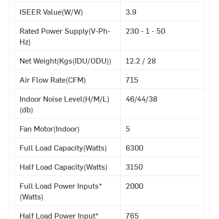
ISEER Value(W/W)
3.9
Rated Power Supply(V-Ph-
230 - 1 - 50
Hz)
Net Weight(Kgs(IDU/ODU))
12.2 / 28
Air Flow Rate(CFM)
715
Indoor Noise Level(H/M/L)
46/44/38
(db)
Fan Motor(Indoor)
5
Full Load Capacity(Watts)
6300
Half Load Capacity(Watts)
3150
Full Load Power Inputs*
2000
(Watts)
Half Load Power Input*
765