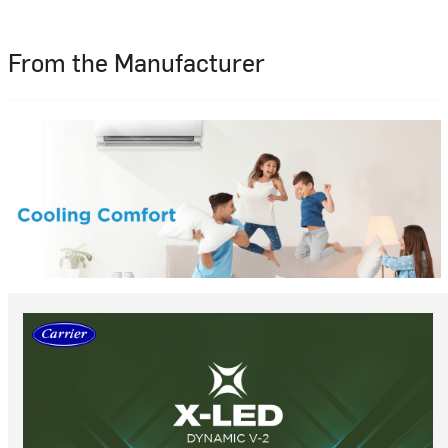
From the Manufacturer