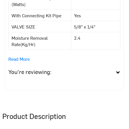
(Watts)
With Connecting Kit Pipe
Yes
VALVE SIZE
5/8" x 1/4"
Moisture Removal
2.4
Rate(Kg/Hr)
Read More
You're reviewing:
Product Description