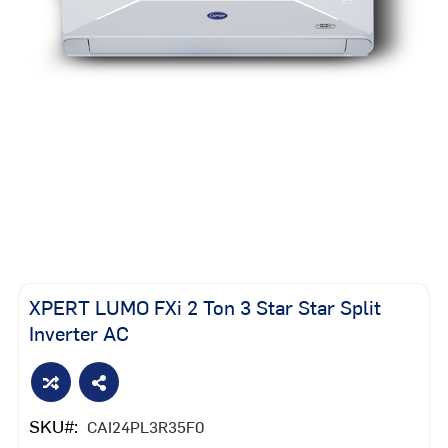
Skip
to
the
XPERT LUMO FXi 2 Ton 3 Star Star Split
beginning
Inverter AC
of
the
images
gallery
SKU
CAI24PL3R35F0