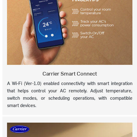
Carrier Smart Connect
A Wi-Fi (Ver-1.0) enabled connectivity with smart integration
that helps control your AC remotely. Adjust temperature,
switch modes, or scheduling operations, with compatible
smart devices.