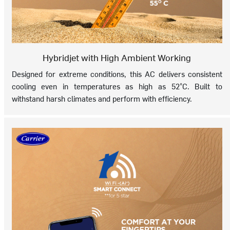
Hybridjet with High Ambient Working
Designed for extreme conditions, this AC delivers consistent
cooling even in temperatures as high as 52°C. Built to
withstand harsh climates and perform with efficiency.