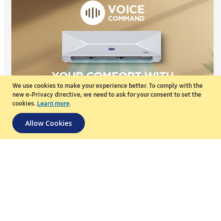
We use cookies to make your experience better.
To comply with the
new e-Privacy directive, we need to ask for your consent to set the
cookies.
Learn more
.
Allow Cookies
Voice Command
Control your AC with just your voice. Adjust the temperature,
change modes, or turn it on and off without lifting a finger.