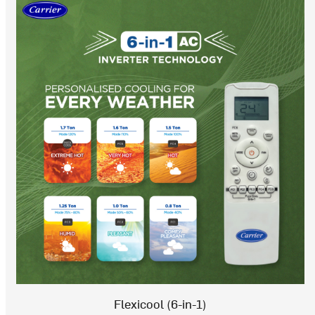
Flexicool (6-in-1)