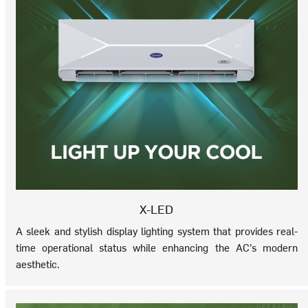
X-LED
A sleek and stylish display lighting system that provides real-
time operational status while enhancing the AC’s modern
aesthetic.