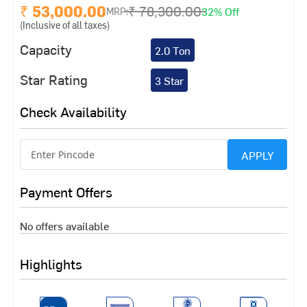
₹ 53,000.00
₹ 78,300.00
32% Off
MRP:
(Inclusive of all taxes)
Capacity
2.0 Ton
Star Rating
3 Star
Check Availability
APPLY
Payment Offers
No offers available
Highlights