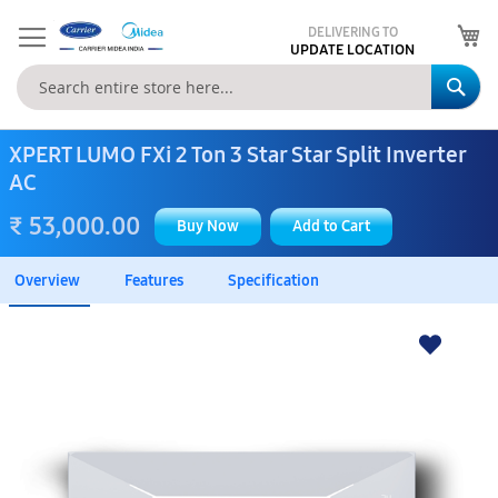
My
DELIVERING TO
UPDATE LOCATION
Se
XPERT LUMO FXi 2 Ton 3 Star Star Split Inverter
AC
₹ 53,000.00
Buy Now
Add to Cart
Overview
Features
Specification
Skip
to
the
end
of
the
images
gallery