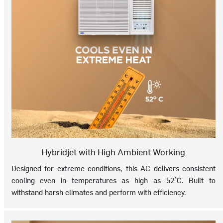
Hybridjet with High Ambient Working
Designed for extreme conditions, this AC delivers consistent
cooling even in temperatures as high as 52°C. Built to
withstand harsh climates and perform with efficiency.