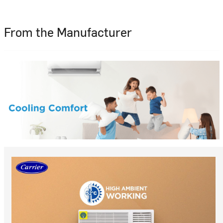
From the Manufacturer