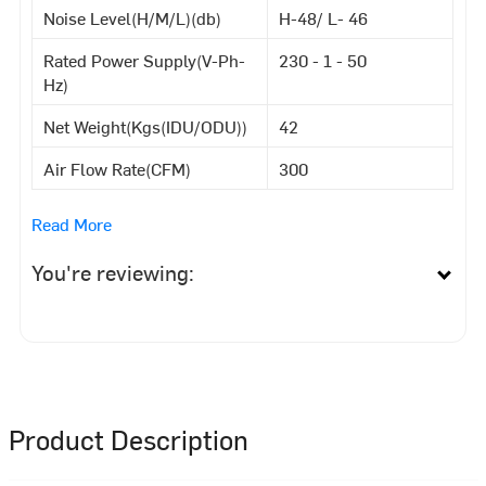
Noise Level(H/M/L)(db)
H-48/ L- 46
Rated Power Supply(V-Ph-
230 - 1 - 50
Hz)
Net Weight(Kgs(IDU/ODU))
42
Air Flow Rate(CFM)
300
Read More
You're reviewing:
Product Description