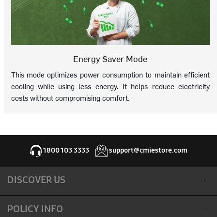
Energy Saver Mode
This mode optimizes power consumption to maintain efficient
cooling while using less energy. It helps reduce electricity
costs without compromising comfort.
1800 103 3333
support@cmiestore.com
DISCOVER US
POLICY INFO