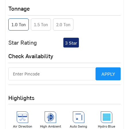
Tonnage
1.0 Ton
1.5 Ton
2.0 Ton
Star Rating
3 Star
Check Availability
APPLY
Highlights
Air Direction
High Ambient
Auto Swing
Hydro Blue