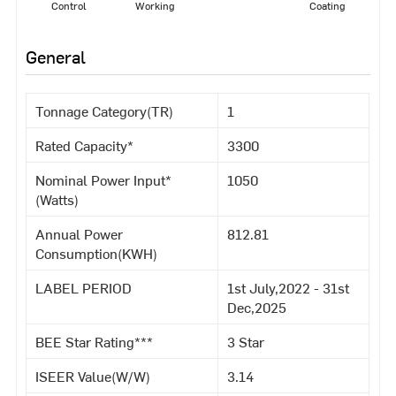
Control
Working
Coating
General
Tonnage Category(TR)
1
Rated Capacity*
3300
Nominal Power Input*
1050
(Watts)
Annual Power
812.81
Consumption(KWH)
LABEL PERIOD
1st July,2022 - 31st
Dec,2025
BEE Star Rating***
3 Star
ISEER Value(W/W)
3.14