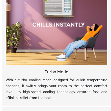
Turbo Mode
With a turbo cooling mode designed for quick temperature
changes, it swiftly brings your room to the perfect comfort
level. Its high-speed cooling technology ensures fast and
efficient relief from the heat.