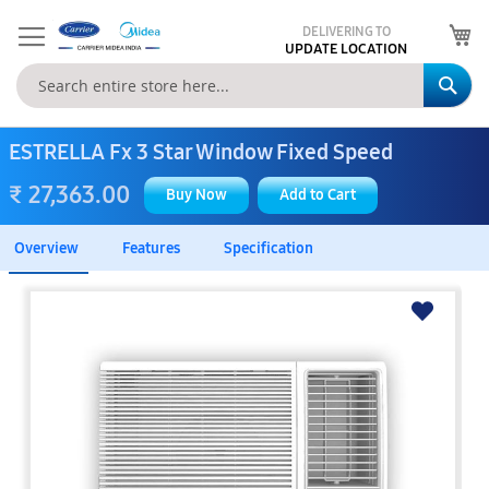
My
DELIVERING TO
UPDATE LOCATION
Se
ESTRELLA Fx 3 Star Window Fixed Speed
₹ 27,363.00
Buy Now
Add to Cart
Overview
Features
Specification
Skip
to
the
end
of
the
images
gallery