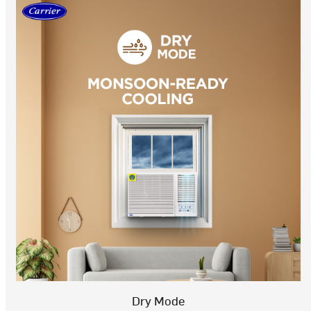
Dry Mode