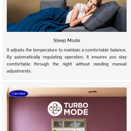
Sleep Mode
It adjusts the temperature to maintain a comfortable balance.
By automatically regulating operation, it ensures you stay
comfortable through the night without needing manual
adjustments.