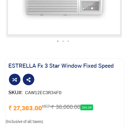
Skip
to
the
ESTRELLA Fx 3 Star Window Fixed Speed
beginning
of
the
images
SKU
CAW12EC3R34F0
gallery
₹ 36,000.00
₹ 27,363.00
MRP:
23% Off
(Inclusive of all taxes)