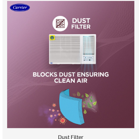
Dust Filter