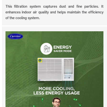
This filtration system captures dust and fine particles. It
enhances indoor air quality and helps maintain the efficiency
of the cooling system.