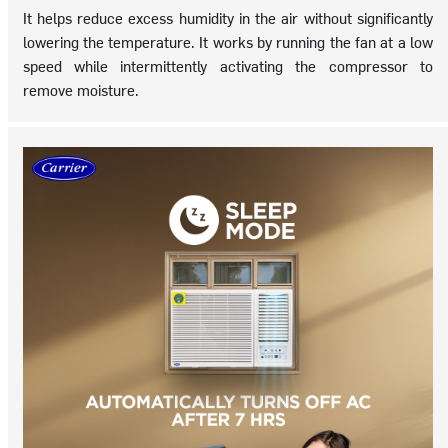
It helps reduce excess humidity in the air without significantly
lowering the temperature. It works by running the fan at a low
speed while intermittently activating the compressor to
remove moisture.