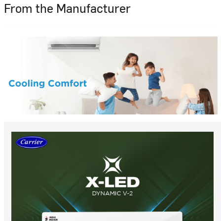
From the Manufacturer