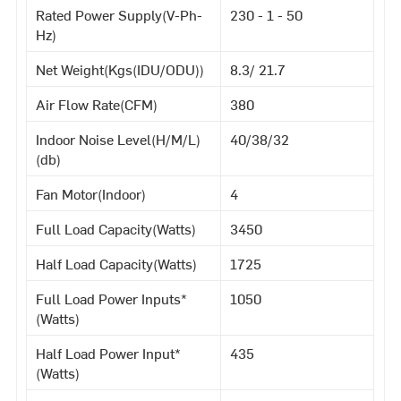
Rated Power Supply(V-Ph-
230 - 1 - 50
Hz)
Net Weight(Kgs(IDU/ODU))
8.3/ 21.7
Air Flow Rate(CFM)
380
Indoor Noise Level(H/M/L)
40/38/32
(db)
Fan Motor(Indoor)
4
Full Load Capacity(Watts)
3450
Half Load Capacity(Watts)
1725
Full Load Power Inputs*
1050
(Watts)
Half Load Power Input*
435
(Watts)