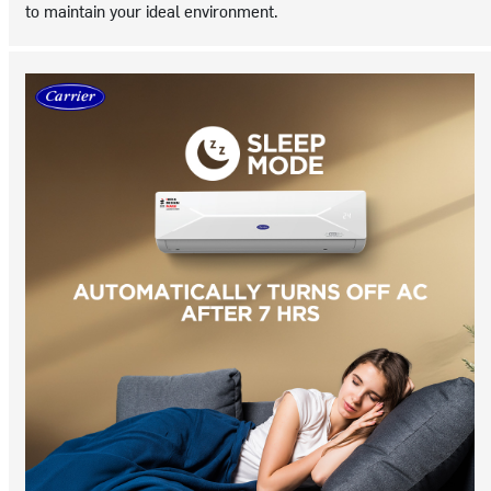
to maintain your ideal environment.