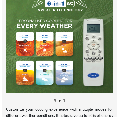
6-in-1
Customize your cooling experience with multiple modes for
different weather conditions. It helps save up to 50% of energy