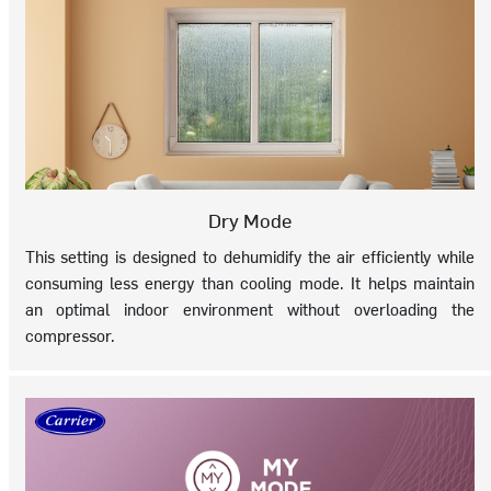
Dry Mode
This setting is designed to dehumidify the air efficiently while
consuming less energy than cooling mode. It helps maintain
an optimal indoor environment without overloading the
compressor.