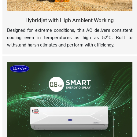
Hybridjet with High Ambient Working
Designed for extreme conditions, this AC delivers consistent
cooling even in temperatures as high as 52°C. Built to
withstand harsh climates and perform with efficiency.