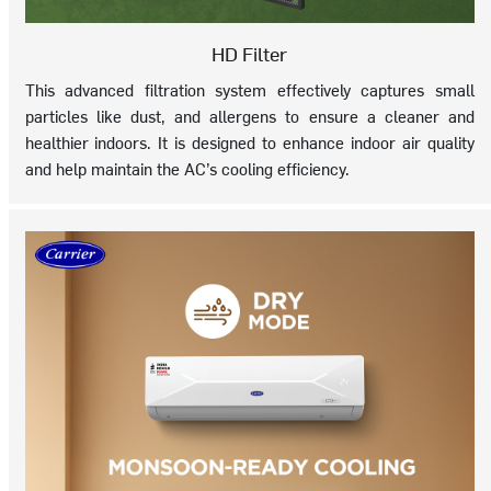
HD Filter
This advanced filtration system effectively captures small
particles like dust, and allergens to ensure a cleaner and
healthier indoors. It is designed to enhance indoor air quality
and help maintain the AC’s cooling efficiency.