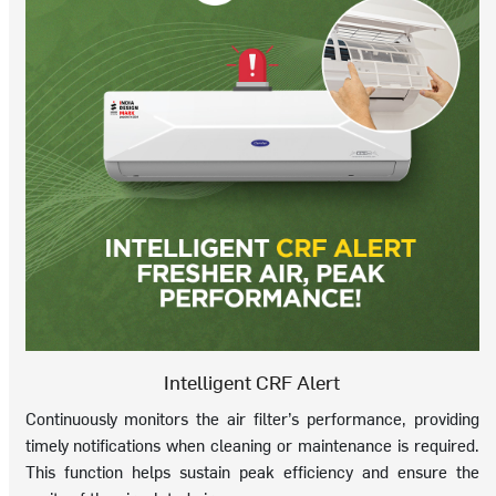
Intelligent CRF Alert
Continuously monitors the air filter’s performance, providing
timely notifications when cleaning or maintenance is required.
This function helps sustain peak efficiency and ensure the