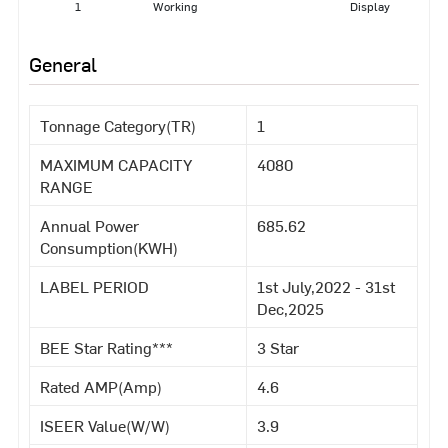
1
Working
Display
General
Tonnage Category(TR)
1
MAXIMUM CAPACITY
4080
RANGE
Annual Power
685.62
Consumption(KWH)
LABEL PERIOD
1st July,2022 - 31st
Dec,2025
BEE Star Rating***
3 Star
Rated AMP(Amp)
4.6
ISEER Value(W/W)
3.9