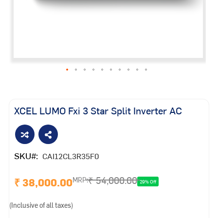
Skip
to
the
XCEL LUMO Fxi 3 Star Split Inverter AC
beginning
of
the
images
SKU
CAI12CL3R35F0
gallery
₹ 54,000.00
₹ 38,000.00
MRP:
29% Off
(Inclusive of all taxes)