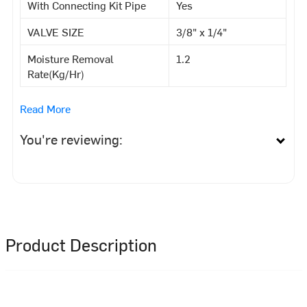
With Connecting Kit Pipe
Yes
VALVE SIZE
3/8" x 1/4"
Moisture Removal
1.2
Rate(Kg/Hr)
Read More
You're reviewing:
Product Description