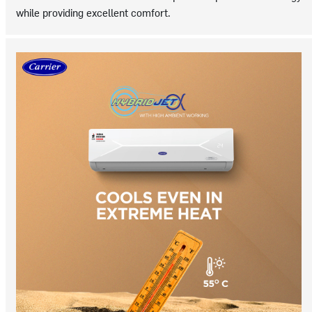
while providing excellent comfort.