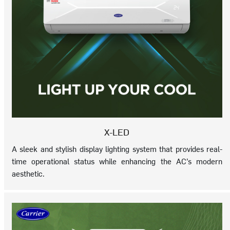
X-LED
A sleek and stylish display lighting system that provides real-
time operational status while enhancing the AC’s modern
aesthetic.