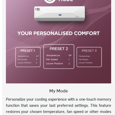
My Mode
Personalize your cooling experience with a one-touch memory
function that saves your last preferred settings. This feature
restores your chosen temperature, fan speed or other modes