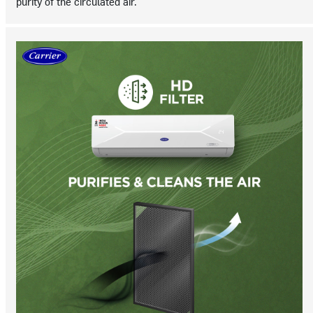
purity of the circulated air.