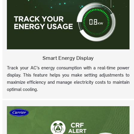
Smart Energy Display
Track your AC’s energy consumption with a real-time power
display. This feature helps you make setting adjustments to
maximize efficiency and manage electricity costs to maintain
optimal cooling.