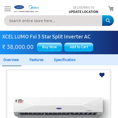
My
DELIVERING TO
UPDATE LOCATION
Se
XCEL LUMO Fxi 3 Star Split Inverter AC
₹ 38,000.00
Buy Now
Add to Cart
Overview
Features
Specification
Skip
to
the
end
of
the
images
gallery