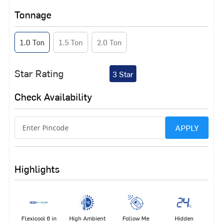
Tonnage
1.0 Ton
1.5 Ton
2.0 Ton
Star Rating
3 Star
Check Availability
APPLY
Highlights
Flexicool 6 in
High Ambient
Follow Me
Hidden