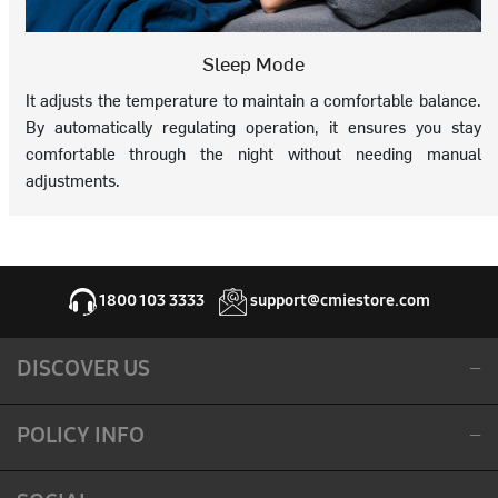
Sleep Mode
It adjusts the temperature to maintain a comfortable balance.
By automatically regulating operation, it ensures you stay
comfortable through the night without needing manual
adjustments.
1800 103 3333
support@cmiestore.com
DISCOVER US
POLICY INFO