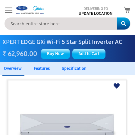
My
DELIVERING TO
UPDATE LOCATION
Se
XPERT EDGE GXi Wi-Fi 5 Star Split Inverter AC
₹ 62,960.00
Buy Now
Add to Cart
Overview
Features
Specification
Skip
to
the
end
of
the
images
gallery