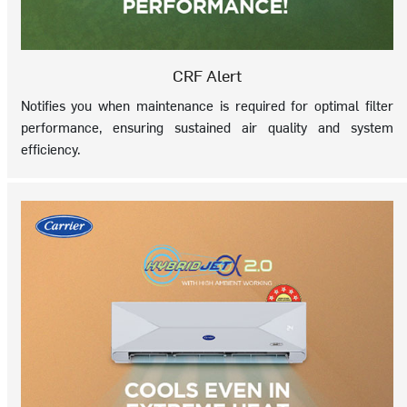
CRF Alert
Notifies you when maintenance is required for optimal filter
performance, ensuring sustained air quality and system
efficiency.