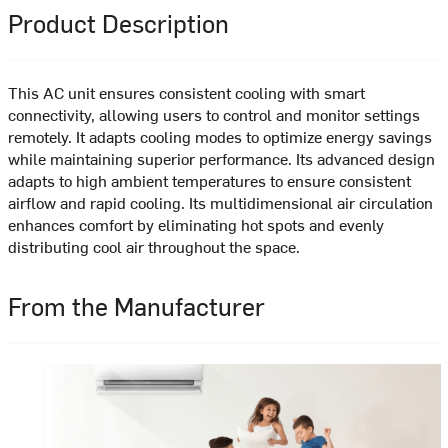
Product Description
This AC unit ensures consistent cooling with smart
connectivity, allowing users to control and monitor settings
remotely. It adapts cooling modes to optimize energy savings
while maintaining superior performance. Its advanced design
adapts to high ambient temperatures to ensure consistent
airflow and rapid cooling. Its multidimensional air circulation
enhances comfort by eliminating hot spots and evenly
distributing cool air throughout the space.
From the Manufacturer