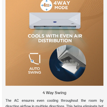
4 Way Swing
The AC ensures even cooling throughout the room by
directing airflow in multiple directions. This helps eliminate hot