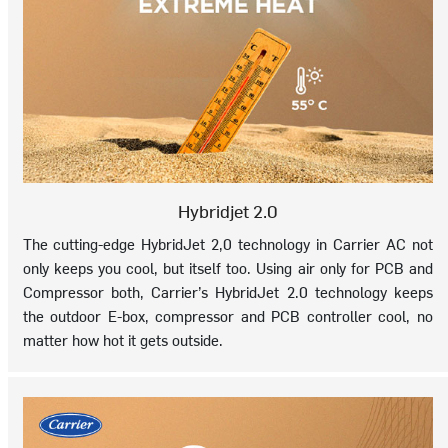
Hybridjet 2.0
The cutting-edge HybridJet 2,0 technology in Carrier AC not
only keeps you cool, but itself too. Using air only for PCB and
Compressor both, Carrier’s HybridJet 2.0 technology keeps
the outdoor E-box, compressor and PCB controller cool, no
matter how hot it gets outside.