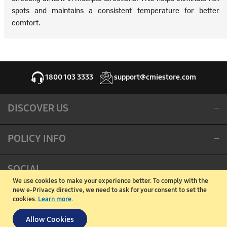
spots and maintains a consistent temperature for better
comfort.
1800 103 3333
support@cmiestore.com
DISCOVER US
POLICY INFO
SOCIAL
We use cookies to make your experience better.
To comply with the
new e-Privacy directive, we need to ask for your consent to set the
CORPORATE OFFICE
cookies.
Learn more
.
Allow Cookies