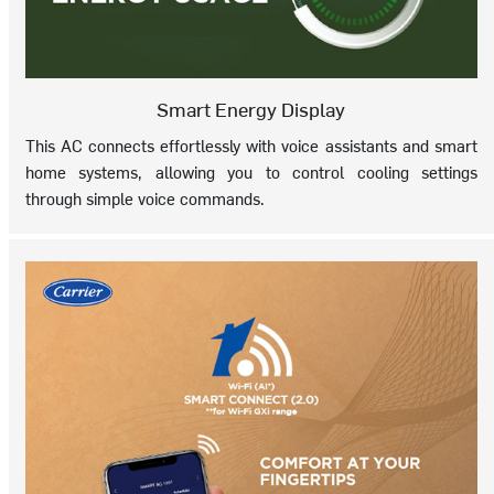
Smart Energy Display
This AC connects effortlessly with voice assistants and smart
home systems, allowing you to control cooling settings
through simple voice commands.