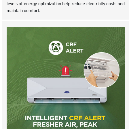
levels of energy optimization help reduce electricity costs and
maintain comfort.