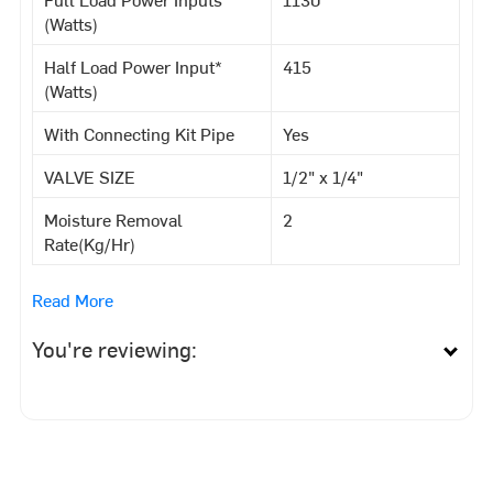
(Watts)
Half Load Power Input*
415
(Watts)
With Connecting Kit Pipe
Yes
VALVE SIZE
1/2" x 1/4"
Moisture Removal
2
Rate(Kg/Hr)
Read More
You're reviewing: