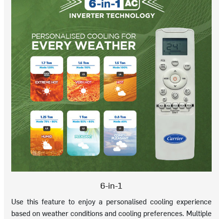
6-in-1
Use this feature to enjoy a personalised cooling experience
based on weather conditions and cooling preferences. Multiple