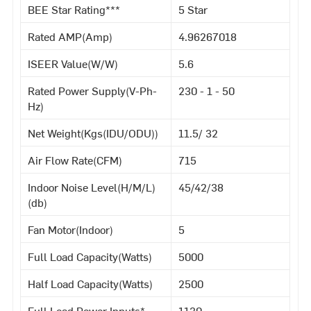
BEE Star Rating***
5 Star
Rated AMP(Amp)
4.96267018
ISEER Value(W/W)
5.6
Rated Power Supply(V-Ph-
230 - 1 - 50
Hz)
Net Weight(Kgs(IDU/ODU))
11.5/ 32
Air Flow Rate(CFM)
715
Indoor Noise Level(H/M/L)
45/42/38
(db)
Fan Motor(Indoor)
5
Full Load Capacity(Watts)
5000
Half Load Capacity(Watts)
2500
Full Load Power Inputs*
1130