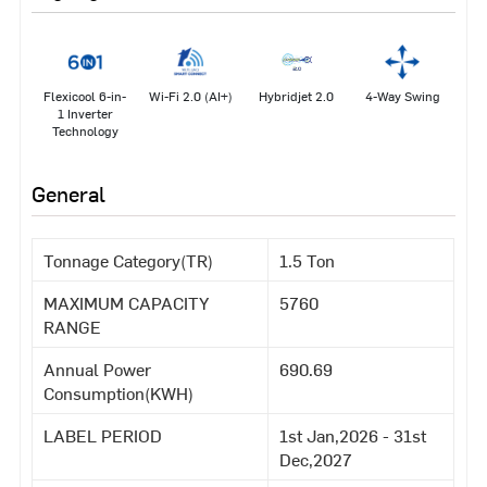
Flexicool 6-in-
Wi-Fi 2.0 (AI+)
Hybridjet 2.0
4-Way Swing
1 Inverter
Technology
General
Tonnage Category(TR)
1.5 Ton
MAXIMUM CAPACITY
5760
RANGE
Annual Power
690.69
Consumption(KWH)
LABEL PERIOD
1st Jan,2026 - 31st
Dec,2027