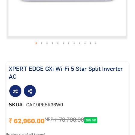
Skip
to
the
XPERT EDGE GXi Wi-Fi 5 Star Split Inverter
beginning
AC
of
the
images
gallery
SKU
CAI19PE5R36W0
₹ 78,700.00
₹ 62,960.00
MRP:
20% Off
(Inclusive of all taxes)