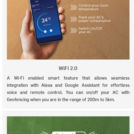
WiFi 2.0
A Wi-Fi enabled smart feature that allows seamless
integration with Alexa and Google Assistant for effortless
voice and remote control. You can on/off your AC with
Geofencing when you are in the range of 200m to 5km.