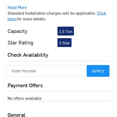
feel the heat soon. Bring home this air conditioner from
Read More
Midea that will ensure you don't experience that hot,
Standard Installation charges will be applicable.
Click
humid and sticky feeling. With features such as the HD
here
for more details
Filter and High Ambient Working, this AC is sure to
impress you and keep you cool.
Capacity
1.5 Ton
Star Rating
3 Star
Check Availability
APPLY
Payment Offers
No offers available
General