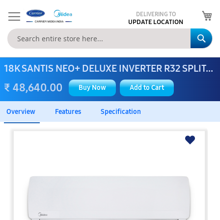
My
DELIVERING TO
UPDATE LOCATION
Se
18K SANTIS NEO+ DELUXE INVERTER R32 SPLIT...
₹ 48,640.00
Buy Now
Add to Cart
Overview
Features
Specification
Skip
to
the
end
of
the
images
gallery