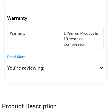
Warranty
Warranty
1 Year on Product &
10 Years on
Compressor
Read More
You're reviewing:
Product Description