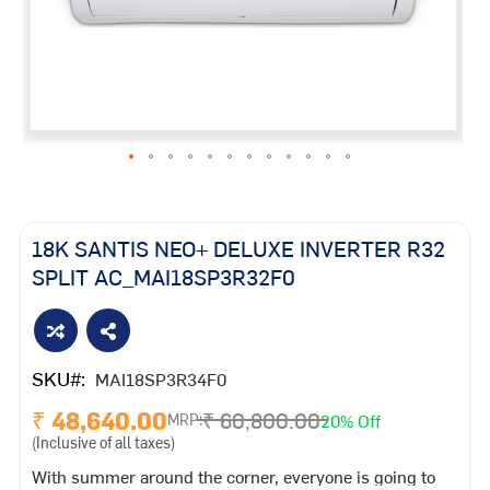
Skip
to
the
18K SANTIS NEO+ DELUXE INVERTER R32
beginning
SPLIT AC_MAI18SP3R32F0
of
the
images
gallery
SKU
MAI18SP3R34F0
₹ 48,640.00
₹ 60,800.00
20% Off
MRP:
(Inclusive of all taxes)
With summer around the corner, everyone is going to