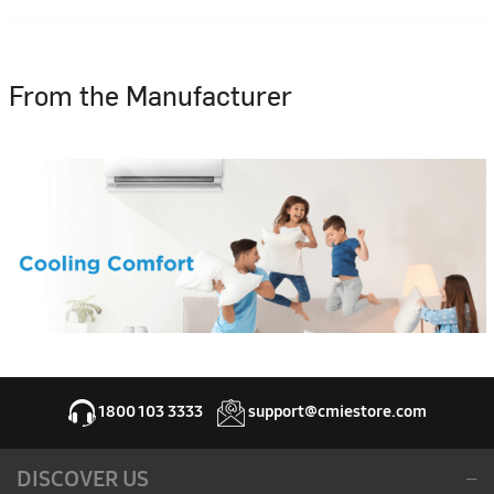
From the Manufacturer
1800 103 3333
support@cmiestore.com
DISCOVER US