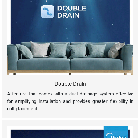
Double Drain
A feature that comes with a dual drainage system effective
for simplifying installation and provides greater flexibility in
unit placement.