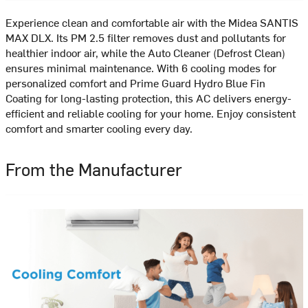
Experience clean and comfortable air with the Midea SANTIS
MAX DLX. Its PM 2.5 filter removes dust and pollutants for
healthier indoor air, while the Auto Cleaner (Defrost Clean)
ensures minimal maintenance. With 6 cooling modes for
personalized comfort and Prime Guard Hydro Blue Fin
Coating for long-lasting protection, this AC delivers energy-
efficient and reliable cooling for your home. Enjoy consistent
comfort and smarter cooling every day.
From the Manufacturer