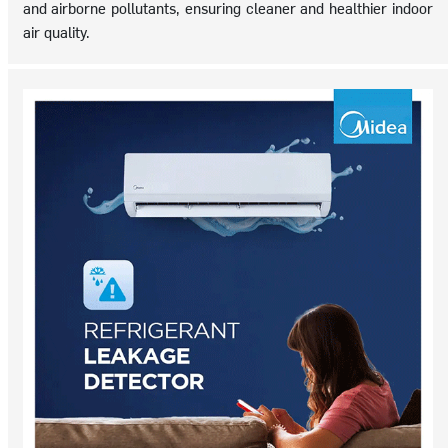
and airborne pollutants, ensuring cleaner and healthier indoor
air quality.