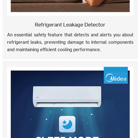
Refrigerant Leakage Detector
An essential safety feature that detects and alerts you about
refrigerant leaks, preventing damage to internal components
and maintaining efficient cooling performance.