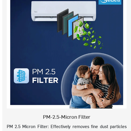
PM-2.5-Micron Filter
PM 2.5 Micron Filter: Effectively removes fine dust particles