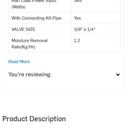
(Watts)
With Connecting Kit Pipe
Yes
VALVE SIZE
3/8" x 1/4"
Moisture Removal
1.2
Rate(Kg/Hr)
Read More
You're reviewing:
Product Description