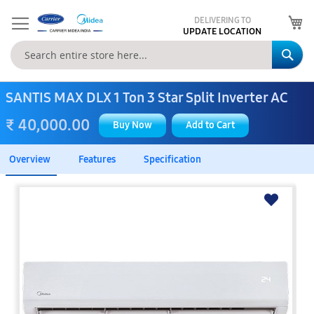
My
DELIVERING TO
UPDATE LOCATION
Se
SANTIS MAX DLX 1 Ton 3 Star Split Inverter AC
₹ 40,000.00
Buy Now
Add to Cart
Overview
Features
Specification
Skip
to
the
end
of
the
images
gallery