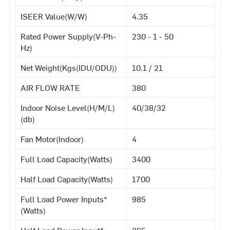
ISEER Value(W/W)
4.35
Rated Power Supply(V-Ph-
230 - 1 - 50
Hz)
Net Weight(Kgs(IDU/ODU))
10.1 / 21
AIR FLOW RATE
380
Indoor Noise Level(H/M/L)
40/38/32
(db)
Fan Motor(Indoor)
4
Full Load Capacity(Watts)
3400
Half Load Capacity(Watts)
1700
Full Load Power Inputs*
985
(Watts)
Half Load Power Input*
365