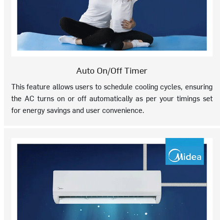
Auto On/Off Timer
This feature allows users to schedule cooling cycles, ensuring
the AC turns on or off automatically as per your timings set
for energy savings and user convenience.