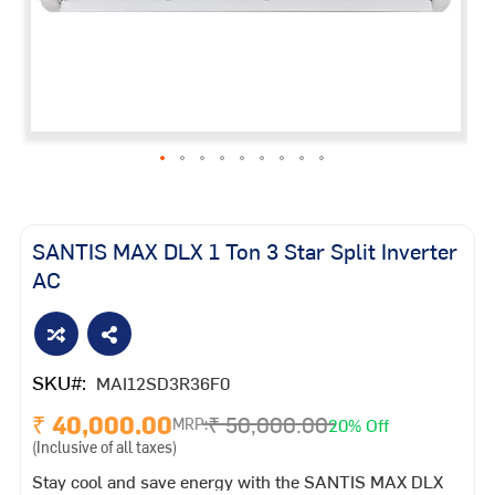
Skip
to
the
SANTIS MAX DLX 1 Ton 3 Star Split Inverter
beginning
AC
of
the
images
gallery
SKU
MAI12SD3R36F0
₹ 40,000.00
₹ 50,000.00
20% Off
MRP:
(Inclusive of all taxes)
Stay cool and save energy with the SANTIS MAX DLX