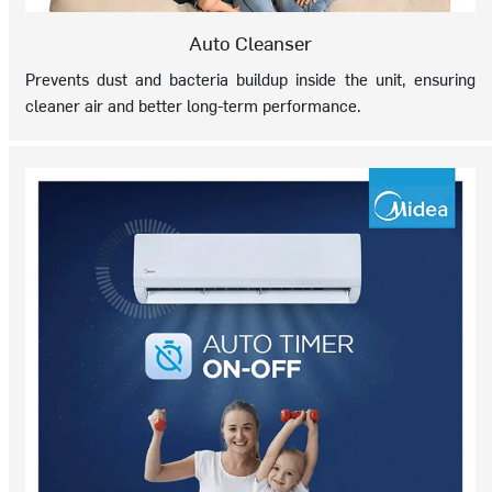
Auto Cleanser
Prevents dust and bacteria buildup inside the unit, ensuring
cleaner air and better long-term performance.