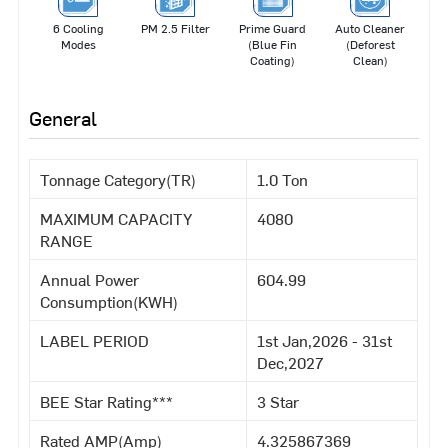
6 Cooling
PM 2.5 Filter
Prime Guard
Auto Cleaner
Modes
(Blue Fin
(Deforest
Coating)
Clean)
General
Tonnage Category(TR)
1.0 Ton
MAXIMUM CAPACITY
4080
RANGE
Annual Power
604.99
Consumption(KWH)
LABEL PERIOD
1st Jan,2026 - 31st
Dec,2027
BEE Star Rating***
3 Star
Rated AMP(Amp)
4.325867369