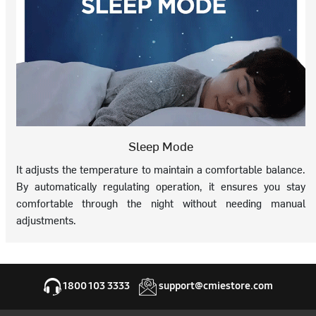
Sleep Mode
It adjusts the temperature to maintain a comfortable balance.
By automatically regulating operation, it ensures you stay
comfortable through the night without needing manual
adjustments.
1800 103 3333
support@cmiestore.com