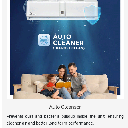
Auto Cleanser
Prevents dust and bacteria buildup inside the unit, ensuring
cleaner air and better long-term performance.