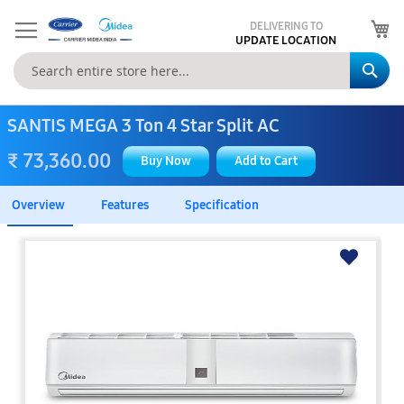
My
DELIVERING TO
UPDATE LOCATION
Se
SANTIS MEGA 3 Ton 4 Star Split AC
₹ 73,360.00
Buy Now
Add to Cart
Overview
Features
Specification
Skip
to
the
end
of
the
images
gallery