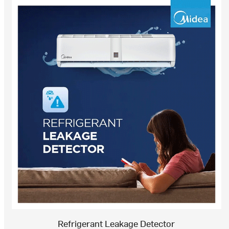
Refrigerant Leakage Detector