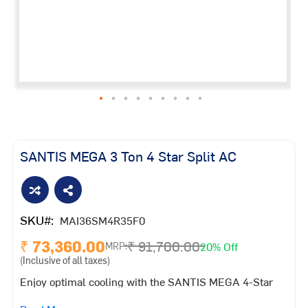
Skip
to
the
SANTIS MEGA 3 Ton 4 Star Split AC
beginning
of
the
images
SKU
MAI36SM4R35F0
gallery
₹ 73,360.00
₹ 91,700.00
20% Off
MRP:
(Inclusive of all taxes)
Enjoy optimal cooling with the SANTIS MEGA 4-Star
Inverter AC. Designed to provide personalized comfort,