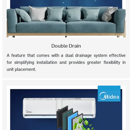
Double Drain
A feature that comes with a dual drainage system effective
for simplifying installation and provides greater flexibility in
unit placement.