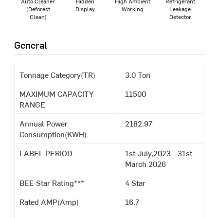
Auto Cleaner
Hidden
High Ambient
Refrigerant
(Deforest
Display
Working
Leakage
Clean)
Detector
General
Tonnage Category(TR)
3.0 Ton
MAXIMUM CAPACITY
11500
RANGE
Annual Power
2182.97
Consumption(KWH)
LABEL PERIOD
1st July,2023 - 31st
March 2026
BEE Star Rating***
4 Star
Rated AMP(Amp)
16.7