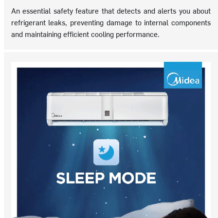
An essential safety feature that detects and alerts you about
refrigerant leaks, preventing damage to internal components
and maintaining efficient cooling performance.