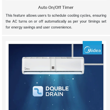
Auto On/Off Timer
This feature allows users to schedule cooling cycles, ensuring
the AC turns on or off automatically as per your timings set
for energy savings and user convenience.