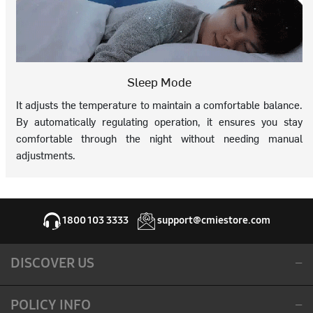
Sleep Mode
It adjusts the temperature to maintain a comfortable balance.
By automatically regulating operation, it ensures you stay
comfortable through the night without needing manual
adjustments.
1800 103 3333
support@cmiestore.com
DISCOVER US
POLICY INFO