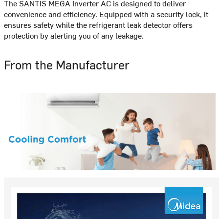
The SANTIS MEGA Inverter AC is designed to deliver
convenience and efficiency. Equipped with a security lock, it
ensures safety while the refrigerant leak detector offers
protection by alerting you of any leakage.
From the Manufacturer