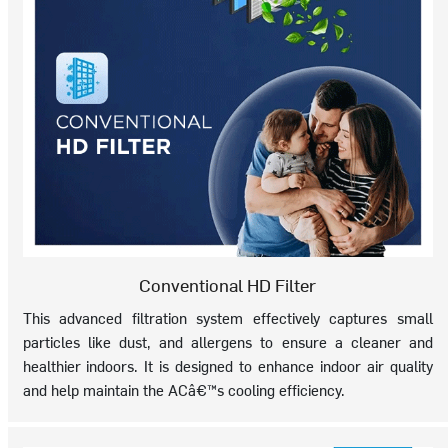
Conventional HD Filter
This advanced filtration system effectively captures small
particles like dust, and allergens to ensure a cleaner and
healthier indoors. It is designed to enhance indoor air quality
and help maintain the ACâ€™s cooling efficiency.