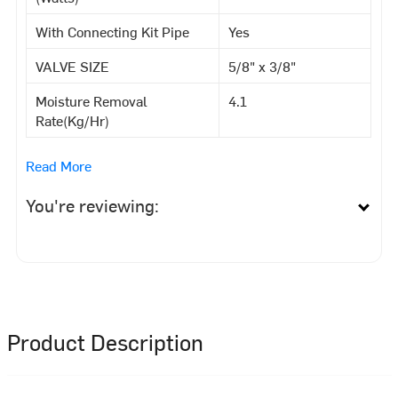
With Connecting Kit Pipe
Yes
VALVE SIZE
5/8" x 3/8"
Moisture Removal
4.1
Rate(Kg/Hr)
Read More
You're reviewing:
Product Description