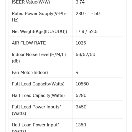
ISEER Value(W/W)
3.74
Rated Power Supply(V-Ph-
230 - 1 - 50
Hz)
Net Weight(Kgs(IDU/ODU))
17.9 / 52.5
AIR FLOW RATE
1025
Indoor Noise Level(H/M/L)
56/52/50
(db)
Fan Motor(Indoor)
4
Full Load Capacity(Watts)
10560
Half Load Capacity(Watts)
5280
Full Load Power Inputs*
3450
(Watts)
Half Load Power Input*
1350
(Watts)