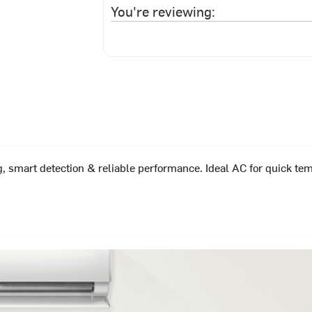
You're reviewing:
, smart detection & reliable performance. Ideal AC for quick tem