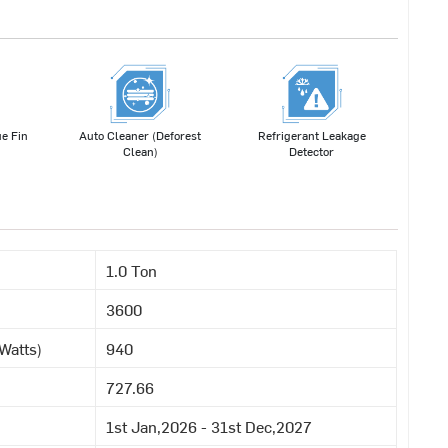
e Fin
Auto Cleaner (Deforest
Refrigerant Leakage
Clean)
Detector
1.0 Ton
3600
Watts)
940
727.66
1st Jan,2026 - 31st Dec,2027