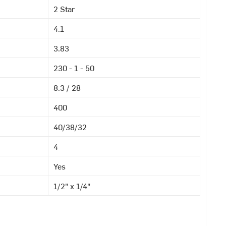
2 Star
4.1
3.83
230 - 1 - 50
8.3 / 28
400
40/38/32
4
Yes
1/2" x 1/4"