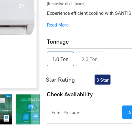
(Inclusive of all taxes)
Experience efficient cooling with SANTI
Designed to deliver consistent performanc
Read More
uniform cooling across various room sizes.
diverse cooling needs.
Tonnage
1.0 Ton
2.0 Ton
Star Rating
3 Star
Check Availability
A