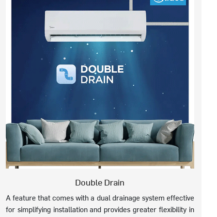
Double Drain
A feature that comes with a dual drainage system effective
for simplifying installation and provides greater flexibility in