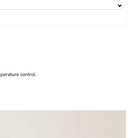
perature control.