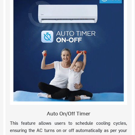
Auto On/Off Timer
This feature allows users to schedule cooling cycles,
ensuring the AC turns on or off automatically as per your