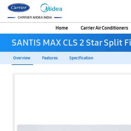
Home
Carrier Air Conditioners
SANTIS MAX CLS 2 Star Split F
Overview
Features
Specification
Skip
to
the
end
of
the
images
gallery