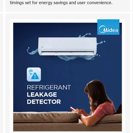
timings set for energy savings and user convenience.