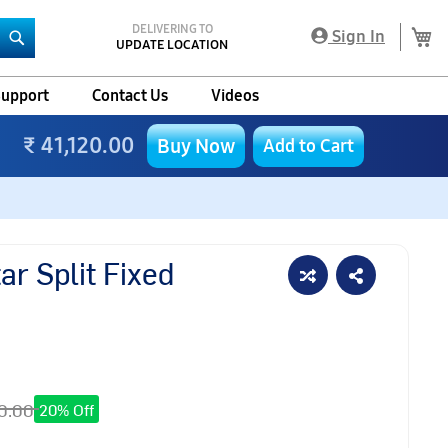
DELIVERING TO
My
Sign In
UPDATE LOCATION
Search
upport
Contact Us
Videos
₹ 41,120.00
Buy Now
Add to Cart
r Split Fixed
0.00
20% Off