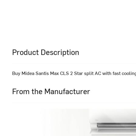
Product Description
Buy Midea Santis Max CLS 2 Star split AC with fast cooling
From the Manufacturer