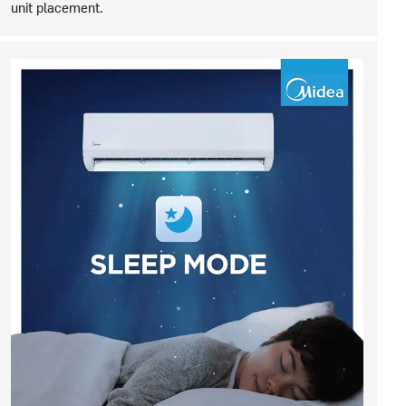
unit placement.