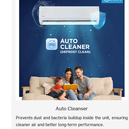
Auto Cleanser
Prevents dust and bacteria buildup inside the unit, ensuring
cleaner air and better long-term performance.