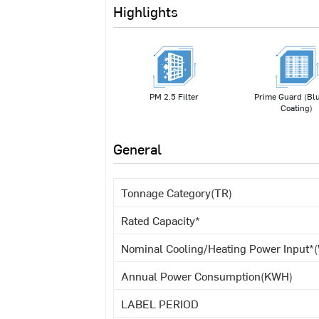
Highlights
PM 2.5 Filter
Prime Guard (Blu
Coating)
General
Tonnage Category(TR)
Rated Capacity*
Nominal Cooling/Heating Power Input*(
Annual Power Consumption(KWH)
LABEL PERIOD