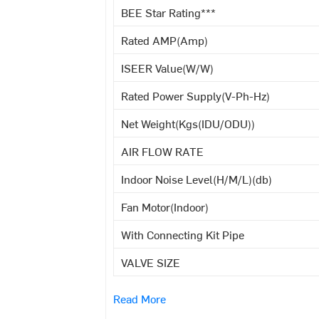
BEE Star Rating***
Rated AMP(Amp)
ISEER Value(W/W)
Rated Power Supply(V-Ph-Hz)
Net Weight(Kgs(IDU/ODU))
AIR FLOW RATE
Indoor Noise Level(H/M/L)(db)
Fan Motor(Indoor)
With Connecting Kit Pipe
VALVE SIZE
Read More