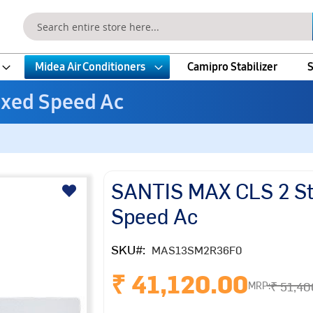
Search
Midea Air Conditioners
Camipro Stabilizer
S
ixed Speed Ac
SANTIS MAX CLS 2 Sta
Speed Ac
SKU
MAS13SM2R36F0
₹ 41,120.00
₹ 51,40
MRP: