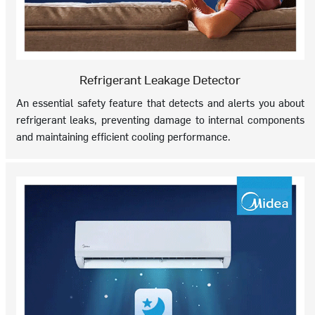
Refrigerant Leakage Detector
An essential safety feature that detects and alerts you about
refrigerant leaks, preventing damage to internal components
and maintaining efficient cooling performance.