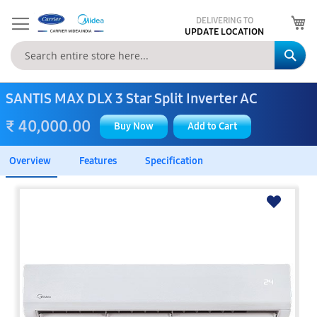
My
DELIVERING TO
UPDATE LOCATION
Se
SANTIS MAX DLX 3 Star Split Inverter AC
₹ 40,000.00
Buy Now
Add to Cart
Overview
Features
Specification
Skip
to
the
end
of
the
images
gallery