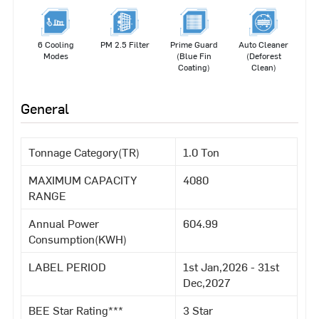
6 Cooling
PM 2.5 Filter
Prime Guard
Auto Cleaner
Modes
(Blue Fin
(Deforest
Coating)
Clean)
General
Tonnage Category(TR)
1.0 Ton
MAXIMUM CAPACITY
4080
RANGE
Annual Power
604.99
Consumption(KWH)
LABEL PERIOD
1st Jan,2026 - 31st
Dec,2027
BEE Star Rating***
3 Star