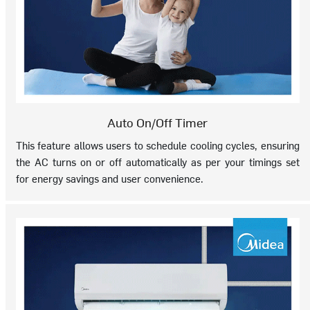
Auto On/Off Timer
This feature allows users to schedule cooling cycles, ensuring
the AC turns on or off automatically as per your timings set
for energy savings and user convenience.