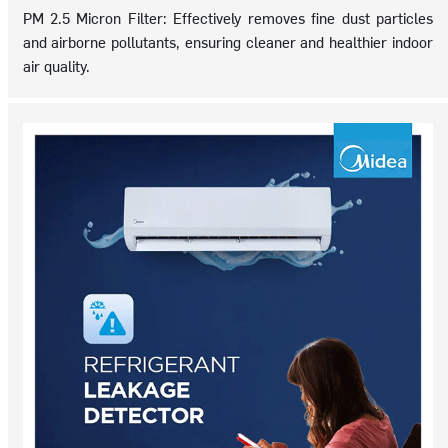
PM 2.5 Micron Filter: Effectively removes fine dust particles
and airborne pollutants, ensuring cleaner and healthier indoor
air quality.