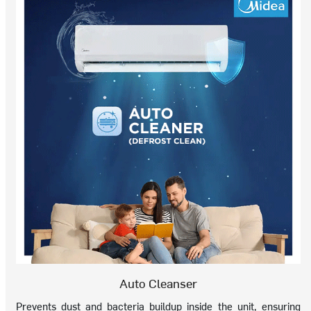
Auto Cleanser
Prevents dust and bacteria buildup inside the unit, ensuring