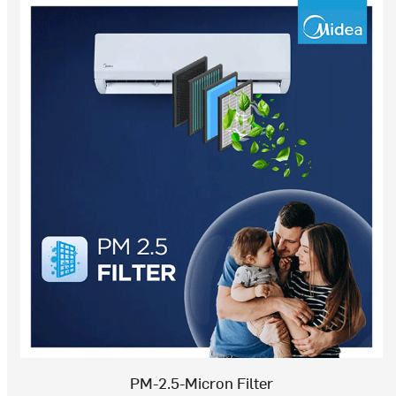
PM-2.5-Micron Filter