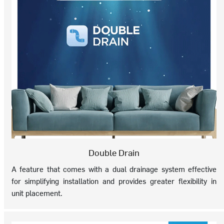
Double Drain
A feature that comes with a dual drainage system effective
for simplifying installation and provides greater flexibility in
unit placement.