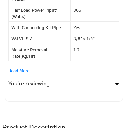
Half Load Power Input*
365
(Watts)
With Connecting Kit Pipe
Yes
VALVE SIZE
3/8" x 1/4"
Moisture Removal
1.2
Rate(Kg/Hr)
Read More
You're reviewing:
Product Description