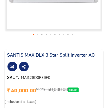
Skip
to
the
SANTIS MAX DLX 3 Star Split Inverter AC
beginning
of
the
images
SKU
MAI12SD3R36F0
gallery
₹ 50,000.00
₹ 40,000.00
MRP:
20% Off
(Inclusive of all taxes)