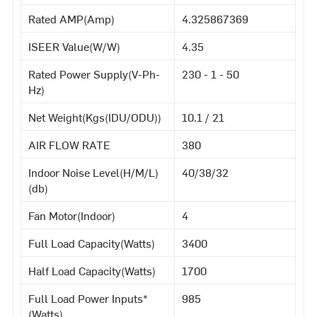
Rated AMP(Amp)
4.325867369
ISEER Value(W/W)
4.35
Rated Power Supply(V-Ph-
230 - 1 - 50
Hz)
Net Weight(Kgs(IDU/ODU))
10.1 / 21
AIR FLOW RATE
380
Indoor Noise Level(H/M/L)
40/38/32
(db)
Fan Motor(Indoor)
4
Full Load Capacity(Watts)
3400
Half Load Capacity(Watts)
1700
Full Load Power Inputs*
985
(Watts)