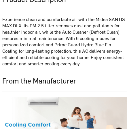
Experience clean and comfortable air with the Midea SANTIS
MAX DLX. Its PM 2.5 filter removes dust and pollutants for
healthier indoor air, while the Auto Cleaner (Defrost Clean)
ensures minimal maintenance. With 6 cooling modes for
personalized comfort and Prime Guard Hydro Blue Fin
Coating for long-lasting protection, this AC delivers energy-
efficient and reliable cooling for your home. Enjoy consistent
comfort and smarter cooling every day.
From the Manufacturer