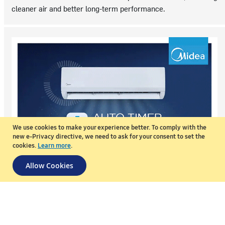
cleaner air and better long-term performance.
We use cookies to make your experience better.
To comply with the
new e-Privacy directive, we need to ask for your consent to set the
cookies.
Learn more
.
Allow Cookies