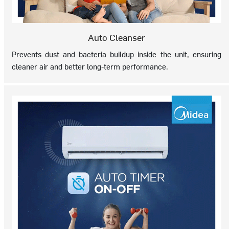
Auto Cleanser
Prevents dust and bacteria buildup inside the unit, ensuring
cleaner air and better long-term performance.