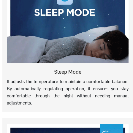
Sleep Mode
It adjusts the temperature to maintain a comfortable balance.
By automatically regulating operation, it ensures you stay
comfortable through the night without needing manual
adjustments.